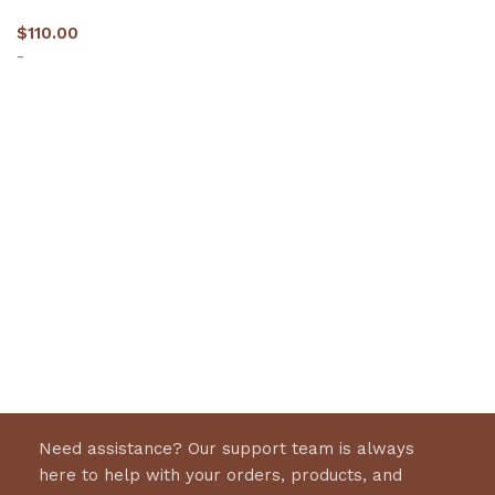
$
110.00
-
Select options
Need assistance? Our support team is always
here to help with your orders, products, and