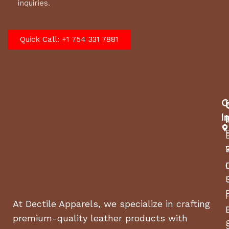
inquiries.
Quick Call: +1 754 331 7881
C
I
At Dectile Apparels, we specialize in crafting
premium-quality leather products with