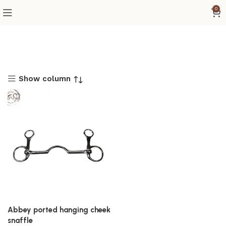
0
Show column
Abbey ported hanging cheek
snaffle