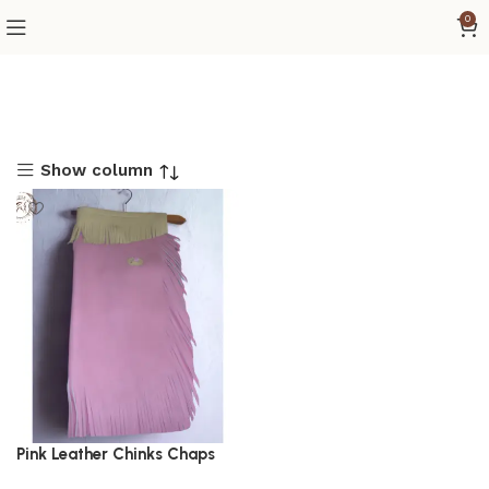
0
Show column
Pink Leather Chinks Chaps