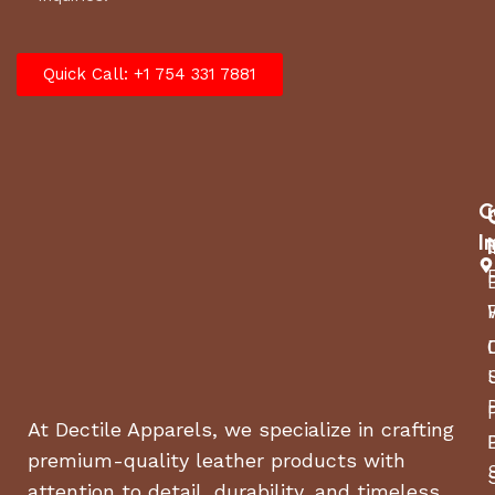
Quick Call: +1 754 331 7881
C
I
At Dectile Apparels, we specialize in crafting
premium-quality leather products with
attention to detail, durability, and timeless