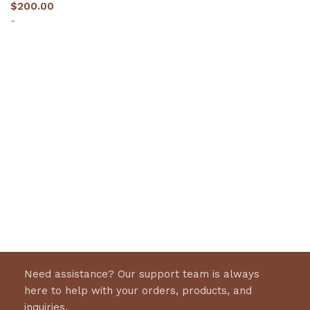
$
200.00
-
Select options
Need assistance? Our support team is always
here to help with your orders, products, and
inquiries.