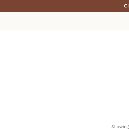
Cl
Showing 