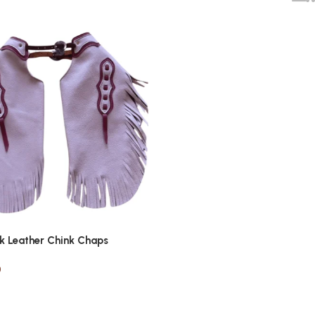
nk Leather Chink Chaps
0