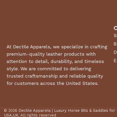
C
S
B
At Dectile Apparels, we specialize in crafting
D
premium-quality leather products with
E
attention to detail, durability, and timeless
style. We are committed to delivering
trusted craftsmanship and reliable quality
for customers across the United States.
© 2026
Dectile Apparels | Luxury Horse Bits & Saddles for
USA,UK
. All rights reserved