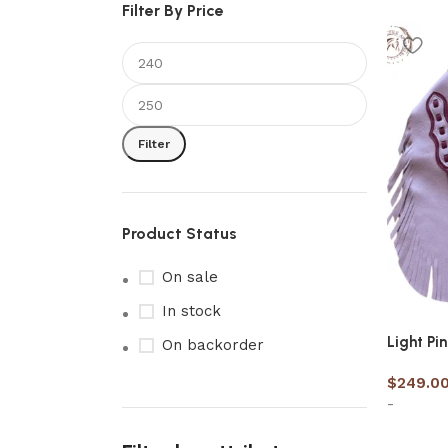
Filter By Price
Filter
Product Status
On sale
In stock
Light Pi
On backorder
$
249.0
-