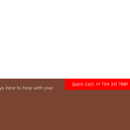
options
Quick Call: +1 754 331 7881
s here to help with your