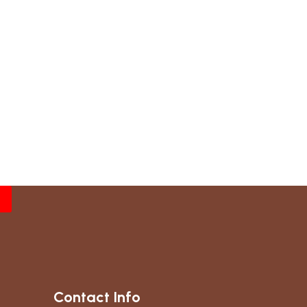
Contact Info