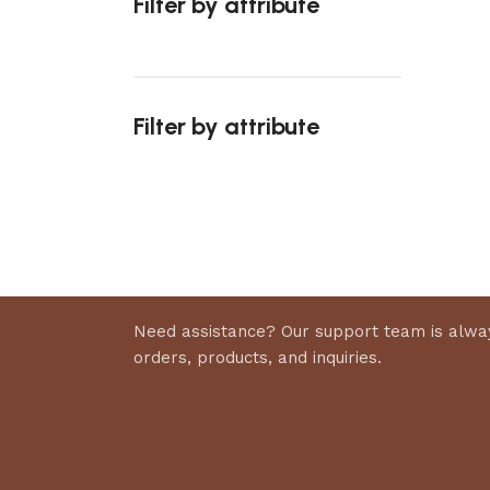
Filter by attribute
Select 
Filter by attribute
Upholstered chair
Discount 10%
Shop Now
Need assistance? Our support team is alway
orders, products, and inquiries.