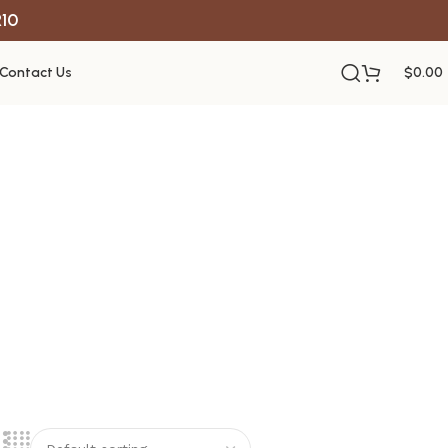
R10
Contact Us
$
0.00