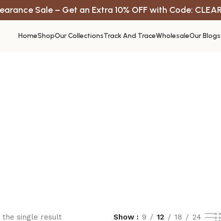
earance Sale – Get an Extra 10% OFF with Code: CLEA
Home
Shop
Our Collections
Track And Trace
Wholesale
Our Blogs
the single result
Show
9
12
18
24