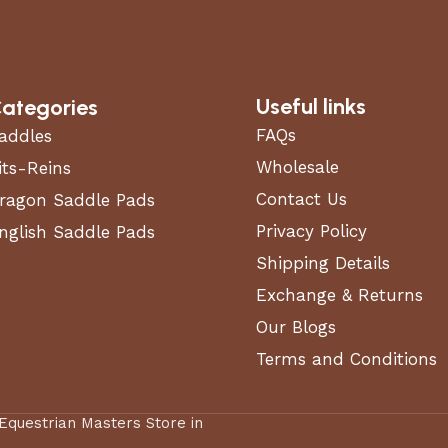
Useful links
ategories
FAQs
addles
Wholesale
its-Reins
Contact Us
ragon Saddle Pads
Privacy Policy
nglish Saddle Pads
Shipping Details
Exchange & Returns
Our Blogs
Terms and Conditions
 Equestrian Masters Store in