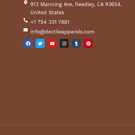
913 Manning Ave, Reedley, CA 93654,
United States
+1 754 331 7881
info@dectileapparels.com