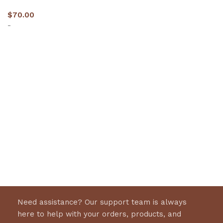
$
70.00
-
Select options
Need assistance? Our support team is always
here to help with your orders, products, and