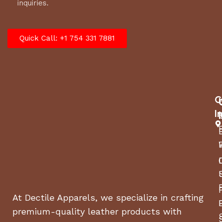
inquiries.
Quick Call: +1 754 331 7881
C
I
At Dectile Apparels, we specialize in crafting
premium-quality leather products with