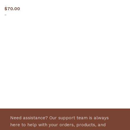
$
70.00
-
Select options
Need assistance? Our support team is always
here to help with your orders, products, and