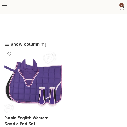
0
Show column
Purple English Western
Saddle Pad Set