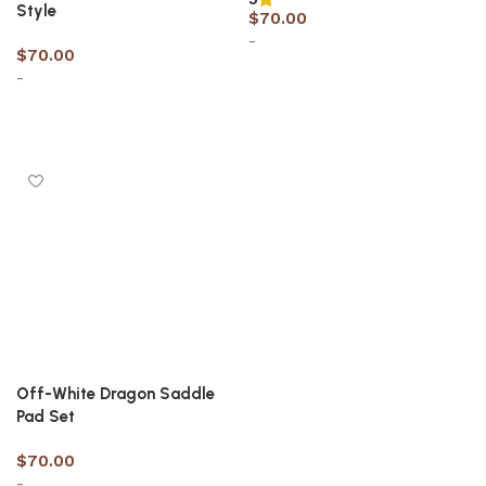
Style
$
70.00
-
$
70.00
-
Select options
Select options
Off-White Dragon Saddle
Pad Set
$
70.00
-