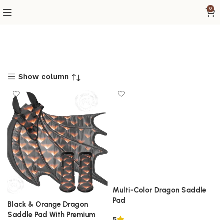
0
Show column
Multi-Color Dragon Saddle
Pad
Black & Orange Dragon
Saddle Pad With Premium
5