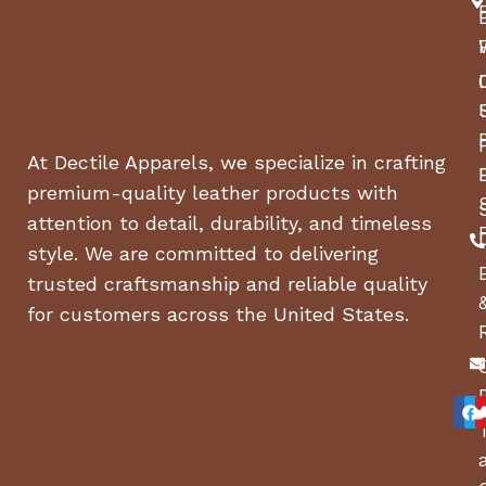
At Dectile Apparels, we specialize in crafting
premium-quality leather products with
attention to detail, durability, and timeless
style. We are committed to delivering
trusted craftsmanship and reliable quality
for customers across the United States.