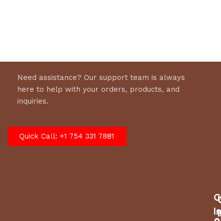
Select options
Need assistance? Our support team is always
here to help with your orders, products, and
inquiries.
Quick Call: +1 754 331 7881
C
I