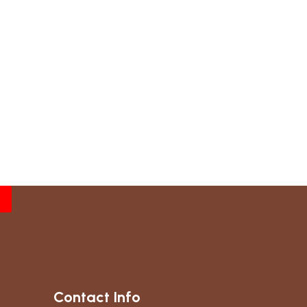
Contact Info