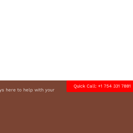
cart
Quick Call: +1 754 331 7881
s here to help with your