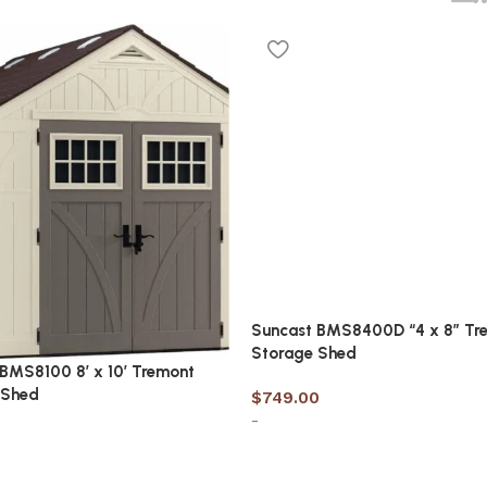
Suncast BMS8400D “4 x 8” Tr
Storage Shed
BMS8100 8′ x 10′ Tremont
 Shed
$
749.00
-
7
Add to cart