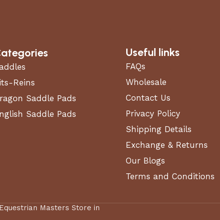
Useful links
ategories
FAQs
addles
Wholesale
its-Reins
Contact Us
ragon Saddle Pads
Privacy Policy
nglish Saddle Pads
Shipping Details
Exchange & Returns
Our Blogs
Terms and Conditions
 Equestrian Masters Store in