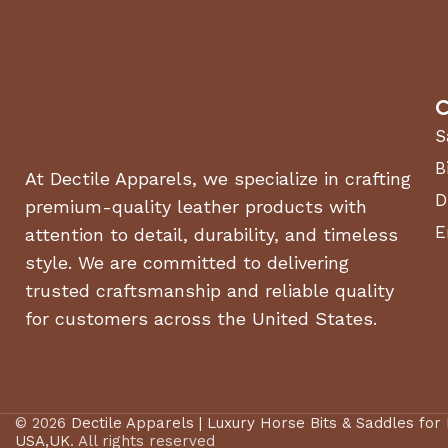
C
S
B
At Dectile Apparels, we specialize in crafting
D
premium-quality leather products with
E
attention to detail, durability, and timeless
style. We are committed to delivering
trusted craftsmanship and reliable quality
for customers across the United States.
© 2026
Dectile Apparels | Luxury Horse Bits & Saddles for
USA,UK
. All rights reserved