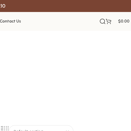
R10
Contact Us
$
0.00