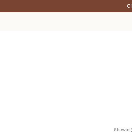
Cl
Showing 