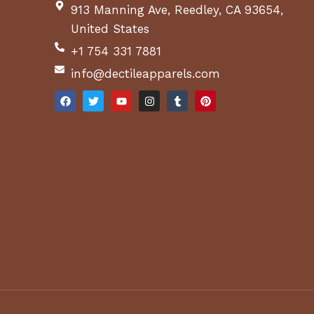
913 Manning Ave, Reedley, CA 93654,
United States
+1 754 331 7881
info@dectileapparels.com