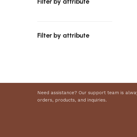
Filter by attribute
Add to 
Filter by attribute
Upholstered chair
Discount 10%
Shop Now
Need assistance? Our support team is alway
orders, products, and inquiries.