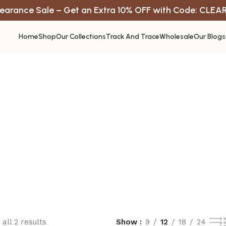
earance Sale – Get an Extra 10% OFF with Code: CLEA
Home
Shop
Our Collections
Track And Trace
Wholesale
Our Blogs
all 2 results
Show
9
12
18
24