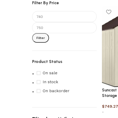
Filter By Price
Filter
Product Status
On sale
In stock
Suncast 
On backorder
Storage
$
749.2
-