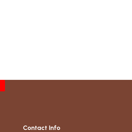
Contact Info