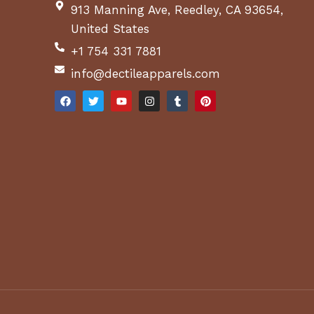
913 Manning Ave, Reedley, CA 93654,
United States
+1 754 331 7881
info@dectileapparels.com