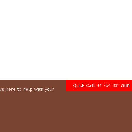
options
Quick Call: +1 754 331 7881
s here to help with your