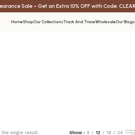
earance Sale – Get an Extra 10% OFF with Code: CLEA
Home
Shop
Our Collections
Track And Trace
Wholesale
Our Blogs
the single result
Show
9
12
18
24