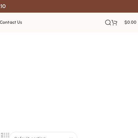
R10
Contact Us
$
0.00