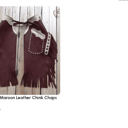
 Maroon Leather Chink Chaps
0