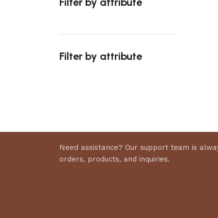
Filter by attribute
Select 
Filter by attribute
Upholstered chair
Discount 10%
Shop Now
Need assistance? Our support team is alway
orders, products, and inquiries.