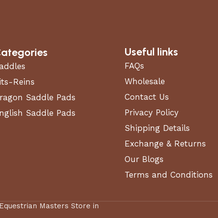
Useful links
ategories
FAQs
addles
Wholesale
its-Reins
Contact Us
ragon Saddle Pads
Privacy Policy
nglish Saddle Pads
Shipping Details
Exchange & Returns
Our Blogs
Terms and Conditions
 Equestrian Masters Store in