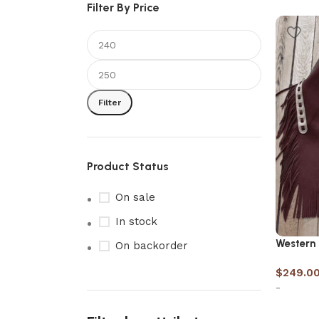
Filter By Price
Filter
Product Status
On sale
In stock
Western
On backorder
$
249.0
-