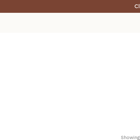
Cl
Showing 