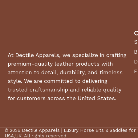
C
S
B
At Dectile Apparels, we specialize in crafting
D
premium-quality leather products with
E
attention to detail, durability, and timeless
style. We are committed to delivering
trusted craftsmanship and reliable quality
for customers across the United States.
© 2026
Dectile Apparels | Luxury Horse Bits & Saddles for
USA,UK
. All rights reserved