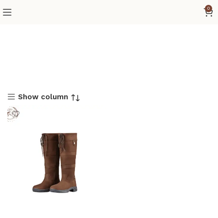
0
Show column