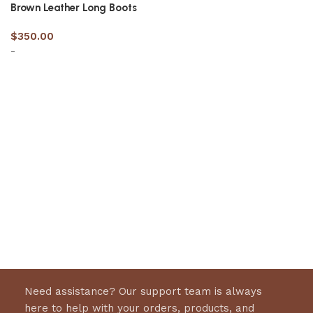
Brown Leather Long Boots
$
350.00
-
Select options
Need assistance? Our support team is always
here to help with your orders, products, and