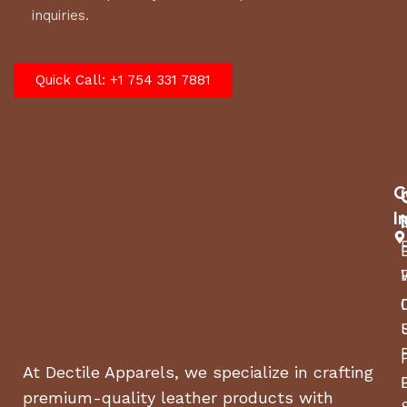
inquiries.
Quick Call: +1 754 331 7881
C
I
At Dectile Apparels, we specialize in crafting
premium-quality leather products with