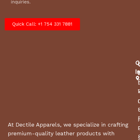
inquiries.
Quick Call: +1 754 331 7881
C
I
At Dectile Apparels, we specialize in crafting
premium-quality leather products with