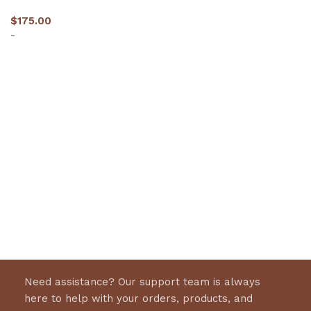
$
175.00
-
Select options
Need assistance? Our support team is always
here to help with your orders, products, and