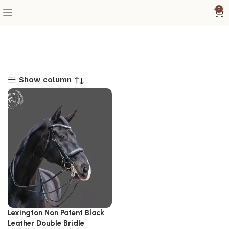
0
Show column
Lexington Non Patent Black
Leather Double Bridle