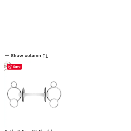
Show column
Save