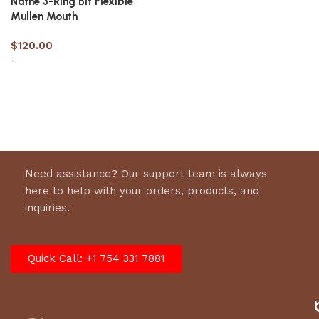
Nathe 3-Ring Bit Flexible
Mullen Mouth
$
120.00
-
Select options
Need assistance? Our support team is always
here to help with your orders, products, and
inquiries.
Quick Call: +1 754 331 7881