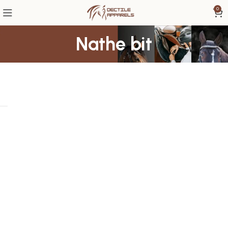
0
Nathe bit