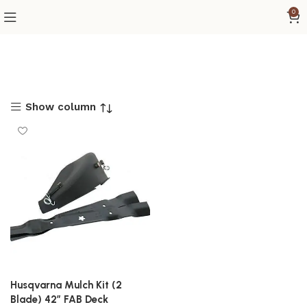
0
Show column
Husqvarna Mulch Kit (2
Blade) 42″ FAB Deck