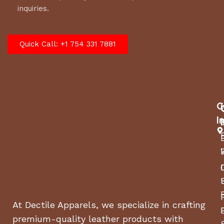
inquiries.
Quick Call: +1 754 331 7881
C
I
At Dectile Apparels, we specialize in crafting
premium-quality leather products with