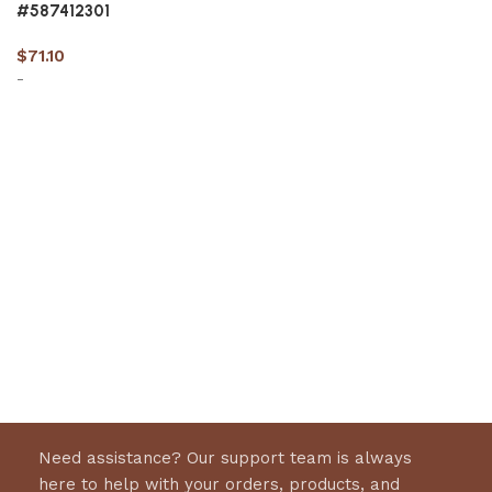
#587412301
$
71.10
-
Add to cart
Need assistance? Our support team is always
here to help with your orders, products, and