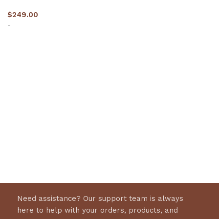
$
249.00
-
Select options
Need assistance? Our support team is always
here to help with your orders, products, and