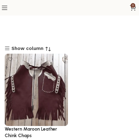
0
Show column
Western Maroon Leather
Chink Chaps