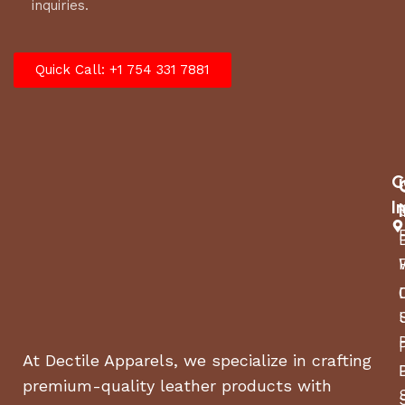
inquiries.
Quick Call: +1 754 331 7881
C
I
At Dectile Apparels, we specialize in crafting
premium-quality leather products with