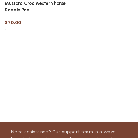
Mustard Croc Western horse
Saddle Pad
$
70.00
-
Select options
Need assistance? Our support team is always