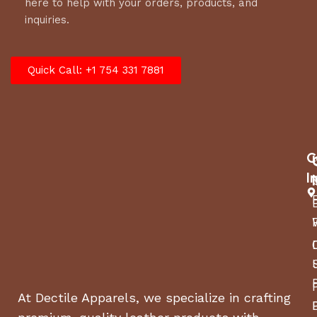
here to help with your orders, products, and
inquiries.
Quick Call: +1 754 331 7881
C
I
At Dectile Apparels, we specialize in crafting