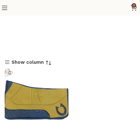
0
Show column