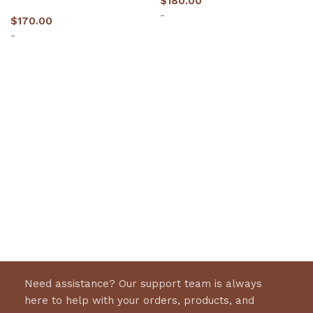
$
180.00
-
$
170.00
-
Select options
Select options
Need assistance? Our support team is always
here to help with your orders, products, and