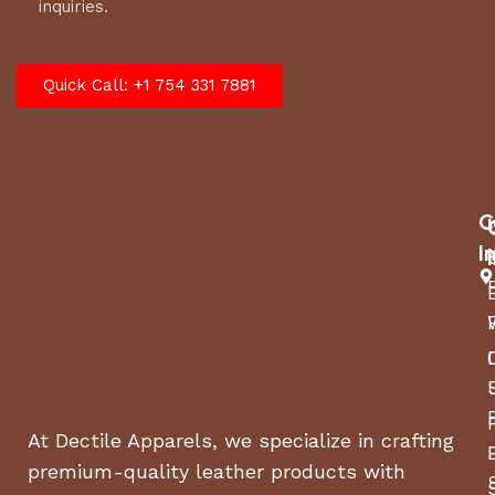
inquiries.
Quick Call: +1 754 331 7881
C
I
At Dectile Apparels, we specialize in crafting
premium-quality leather products with