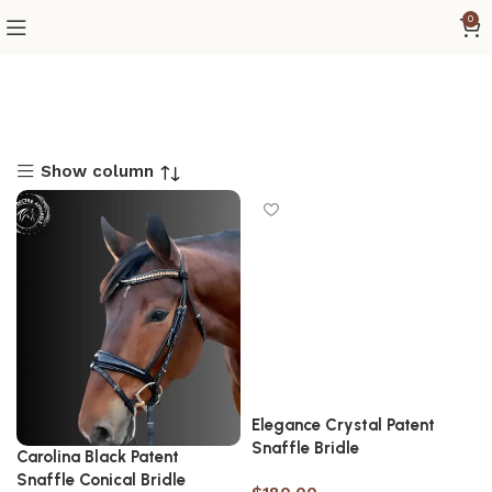
0
Show column
Elegance Crystal Patent
Snaffle Bridle
Carolina Black Patent
Snaffle Conical Bridle