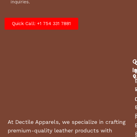
inquiries.
Quick Call: +1 754 331 7881
C
I
At Dectile Apparels, we specialize in crafting
premium-quality leather products with