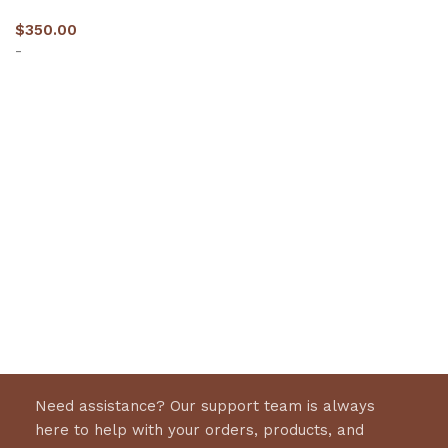
$
350.00
-
Select options
Need assistance? Our support team is always
here to help with your orders, products, and