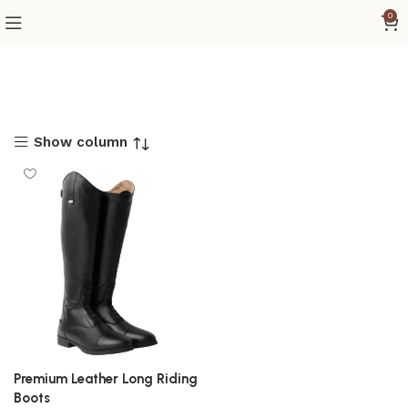
0
Show column
Premium Leather Long Riding
Boots