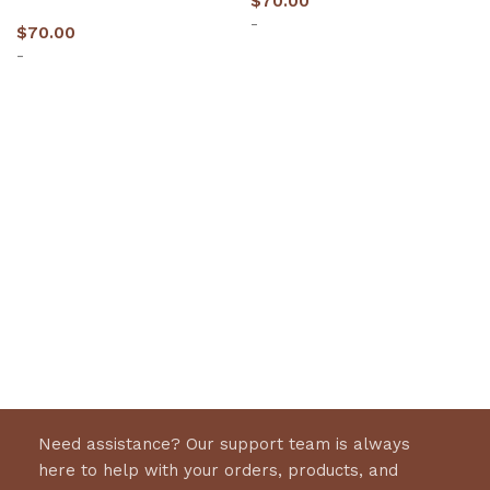
$
70.00
-
$
70.00
-
Select options
Select options
Need assistance? Our support team is always
here to help with your orders, products, and