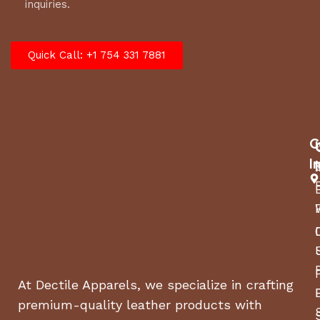
inquiries.
Quick Call: +1 754 331 7881
C
I
At Dectile Apparels, we specialize in crafting
premium-quality leather products with