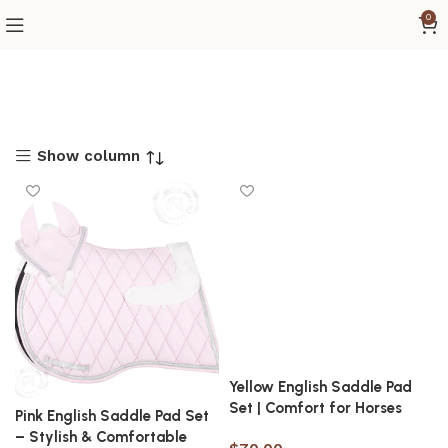
0
Show column
Yellow English Saddle Pad
Set | Comfort for Horses
Pink English Saddle Pad Set
– Stylish & Comfortable