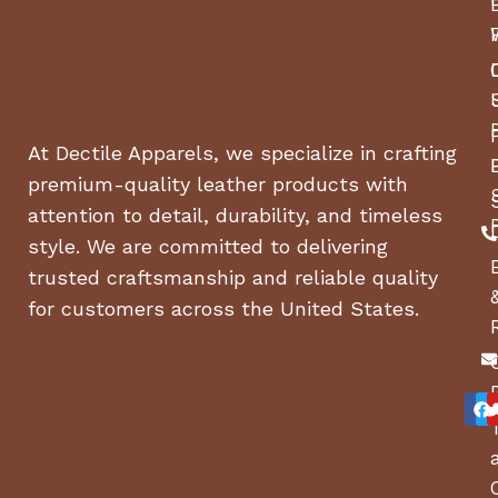
At Dectile Apparels, we specialize in crafting
premium-quality leather products with
attention to detail, durability, and timeless
style. We are committed to delivering
trusted craftsmanship and reliable quality
for customers across the United States.