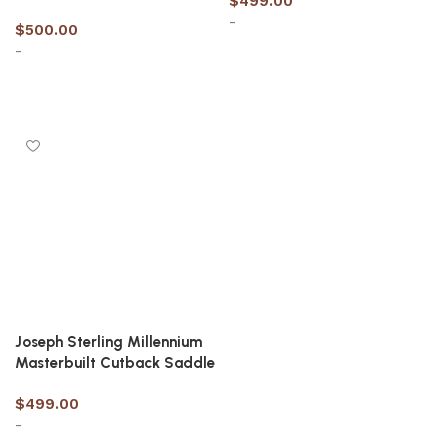
$
499.00
-
$
500.00
-
Select options
Select options
Joseph Sterling Millennium
Masterbuilt Cutback Saddle
$
499.00
-