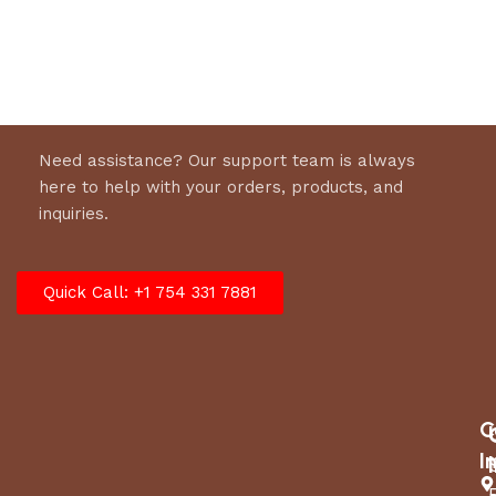
Select options
Need assistance? Our support team is always
here to help with your orders, products, and
inquiries.
Quick Call: +1 754 331 7881
C
I