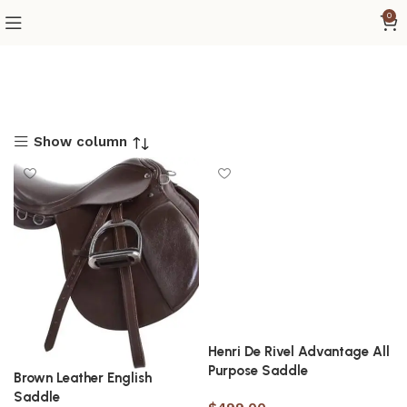
0
Show column
Henri De Rivel Advantage All
Purpose Saddle
Brown Leather English
Saddle