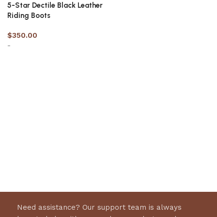
5-Star Dectile Black Leather
Riding Boots
$
350.00
-
Select options
Need assistance? Our support team is always