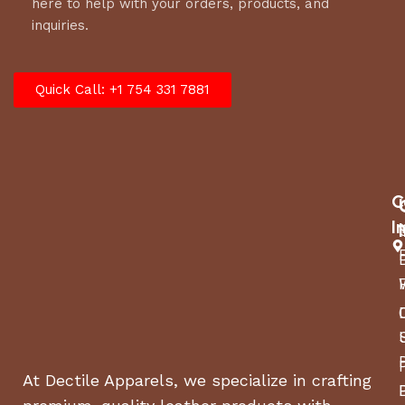
here to help with your orders, products, and
inquiries.
Quick Call: +1 754 331 7881
C
I
At Dectile Apparels, we specialize in crafting