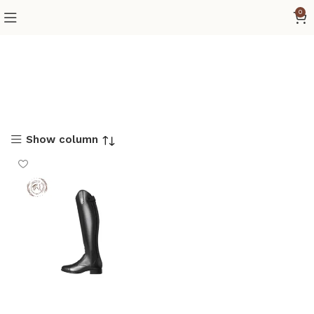
0
Show column