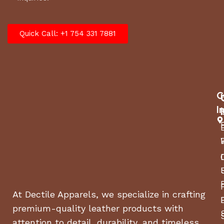
Quick Call: +1 754 331 7881
C
I
At Dectile Apparels, we specialize in crafting
premium-quality leather products with
attention to detail, durability, and timeless