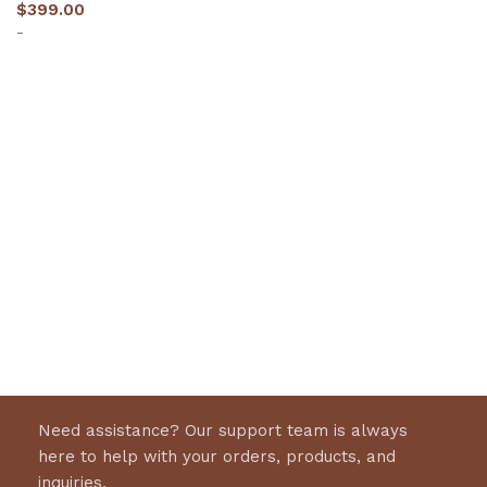
$
399.00
-
Select options
Need assistance? Our support team is always
here to help with your orders, products, and
inquiries.