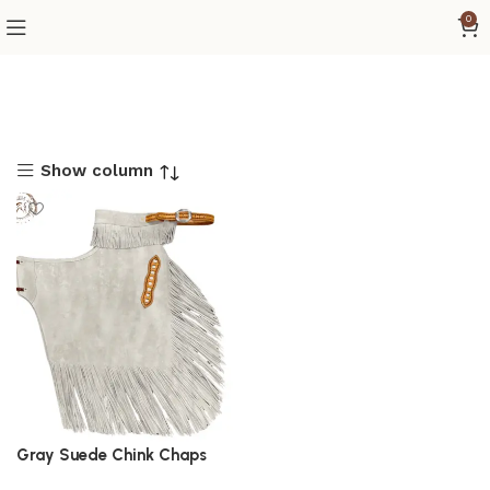
0
Show column
Gray Suede Chink Chaps