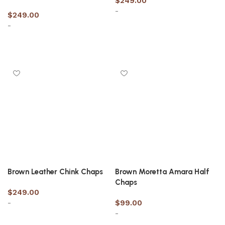
$
249.00
-
$
249.00
-
Select options
Select options
Brown Leather Chink Chaps
Brown Moretta Amara Half
Chaps
$
249.00
-
$
99.00
-