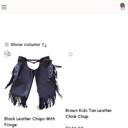
0
Show column
Brown Kids Tan Leather
Chink Chap
Black Leather Chaps With
Fringe