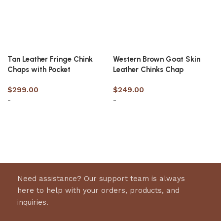
Tan Leather Fringe Chink
Western Brown Goat Skin
Chaps with Pocket
Leather Chinks Chap
$
299.00
$
249.00
-
-
Select options
Select options
Need assistance? Our support team is always
here to help with your orders, products, and
inquiries.