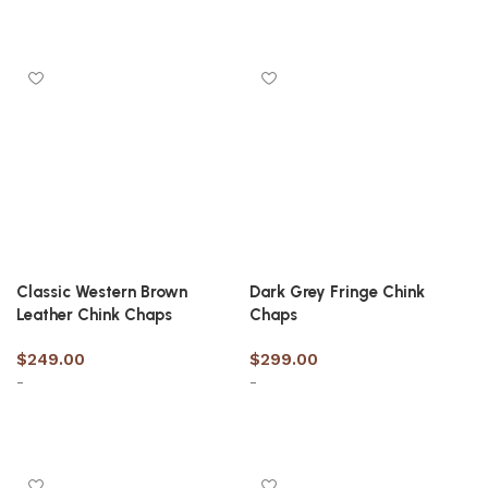
Select options
Select options
Classic Western Brown
Dark Grey Fringe Chink
Leather Chink Chaps
Chaps
$
249.00
$
299.00
-
-
Select options
Select options