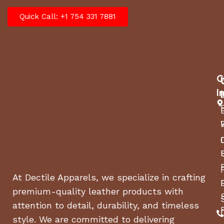
Quick Call: +1 754 331 7881
C
I
At Dectile Apparels, we specialize in crafting
premium-quality leather products with
attention to detail, durability, and timeless
style. We are committed to delivering