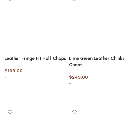
Leather Fringe Fit Half Chaps
Lime Green Leather Chinks
Chaps
$
169.00
-
$
249.00
-
Select options
Select options