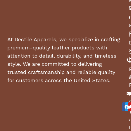
At Dectile Apparels, we specialize in crafting
premium-quality leather products with
attention to detail, durability, and timeless
style. We are committed to delivering
trusted craftsmanship and reliable quality
for customers across the United States.