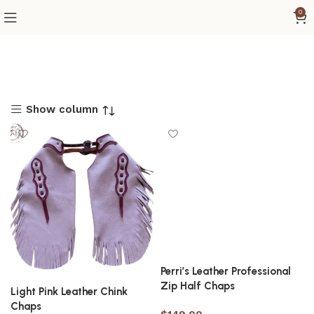
0
Show column
Perri’s Leather Professional
Zip Half Chaps
Light Pink Leather Chink
Chaps