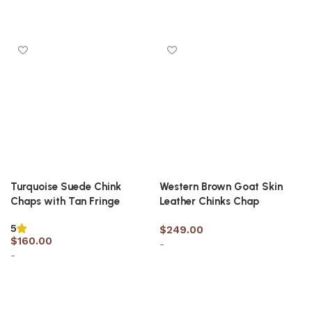
Select options
Select options
Turquoise Suede Chink
Western Brown Goat Skin
Chaps with Tan Fringe
Leather Chinks Chap
5
$
249.00
$
160.00
-
-
Select options
Select options