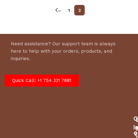
←
1
2
Need assistance? Our support team is always
here to help with your orders, products, and
inquiries.
Quick Call: +1 754 331 7881
C
I