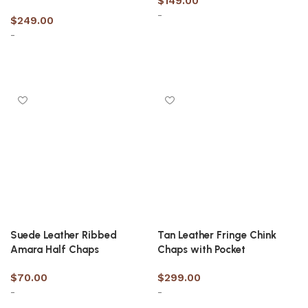
$
149.00
-
$
249.00
-
Select options
Select options
Suede Leather Ribbed
Tan Leather Fringe Chink
Amara Half Chaps
Chaps with Pocket
$
70.00
$
299.00
-
-