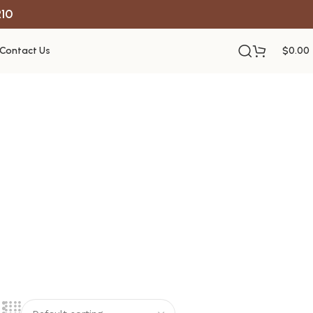
R10
Contact Us
$
0.00