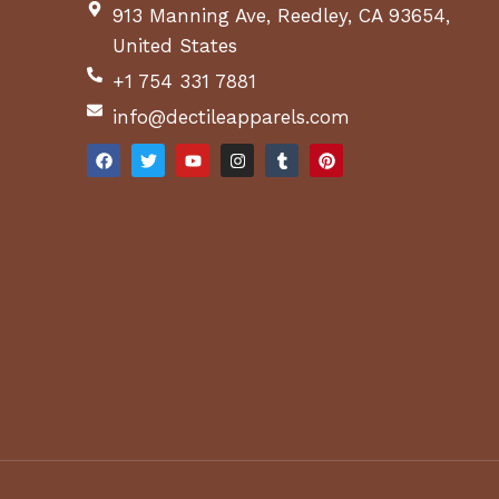
913 Manning Ave, Reedley, CA 93654,
United States
+1 754 331 7881
info@dectileapparels.com