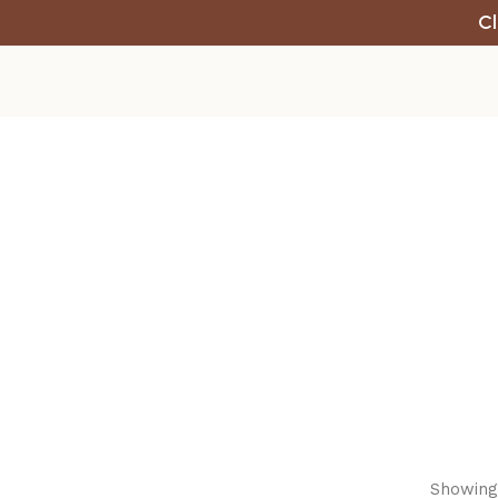
Cl
Showing 