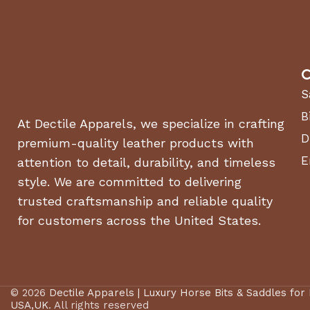
C
S
B
At Dectile Apparels, we specialize in crafting
D
premium-quality leather products with
E
attention to detail, durability, and timeless
style. We are committed to delivering
trusted craftsmanship and reliable quality
for customers across the United States.
© 2026
Dectile Apparels | Luxury Horse Bits & Saddles for
USA,UK
. All rights reserved