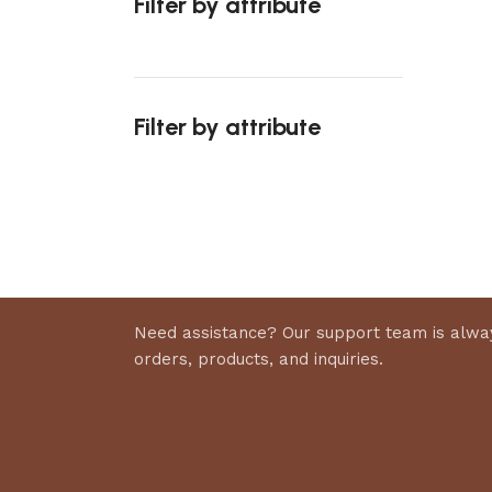
Filter by attribute
Select 
Filter by attribute
Upholstered chair
Discount 10%
Shop Now
Need assistance? Our support team is alway
orders, products, and inquiries.