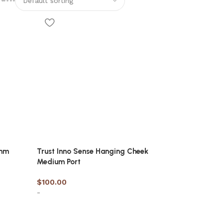
6mm
Trust Inno Sense Hanging Cheek
Medium Port
$
100.00
-
Select options