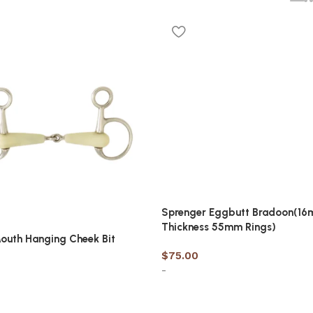
Sprenger Eggbutt Bradoon(1
Thickness 55mm Rings)
outh Hanging Cheek Bit
$
75.00
-
Select options