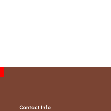
Contact Info