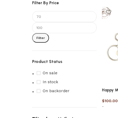
Filter By Price
Filter
Product Status
On sale
In stock
Happy M
On backorder
$
100.00
-