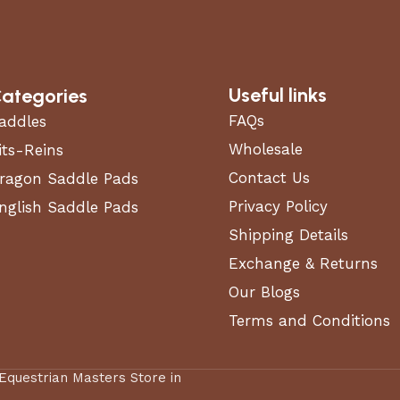
Useful links
ategories
FAQs
addles
Wholesale
its-Reins
Contact Us
ragon Saddle Pads
Privacy Policy
nglish Saddle Pads
Shipping Details
Exchange & Returns
Our Blogs
Terms and Conditions
 Equestrian Masters Store in