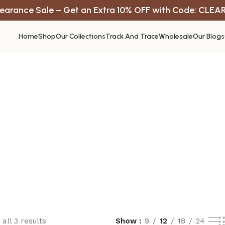
earance Sale – Get an Extra 10% OFF with Code: CLEA
Home
Shop
Our Collections
Track And Trace
Wholesale
Our Blogs
all 3 results
Show
9
12
18
24