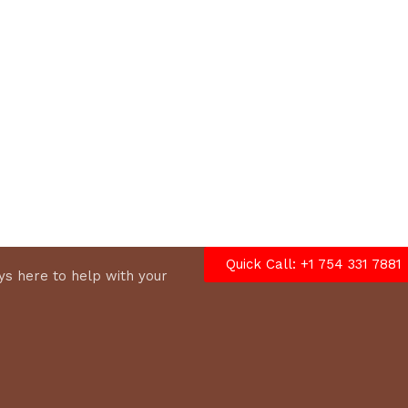
options
Quick Call: +1 754 331 7881
s here to help with your