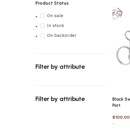
Product Status
On sale
In stock
On backorder
Filter by attribute
Filter by attribute
Black Sw
Port
$
100.00
-
Upholstered chair