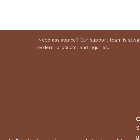
Discount 10%
Select 
Shop Now
Need assistance? Our support team is alway
orders, products, and inquiries.
C
S
B