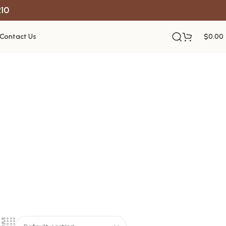
R10
Contact Us
$
0.00