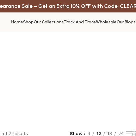
earance Sale – Get an Extra 10% OFF with Code: CLEA
Home
Shop
Our Collections
Track And Trace
Wholesale
Our Blogs
all 2 results
Show
9
12
18
24