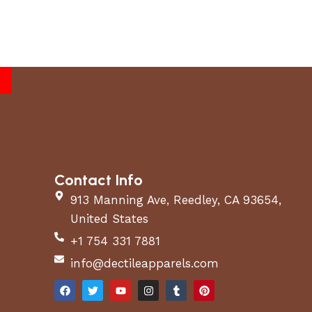
Contact Info
913 Manning Ave, Reedley, CA 93654,
United States
+1 754 331 7881
info@dectileapparels.com