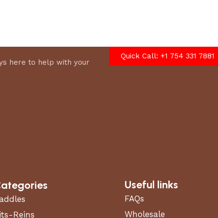
options
Quick Call: +1 754 331 7881
s here to help with your
Useful links
ategories
FAQs
addles
Wholesale
its-Reins