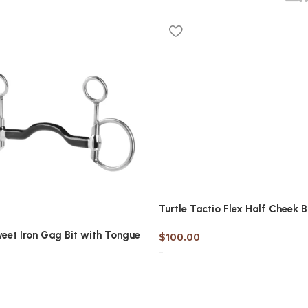
Turtle Tactio Flex Half Cheek B
eet Iron Gag Bit with Tongue
$
100.00
-
Select options