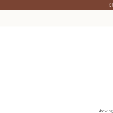
Cl
Showing 