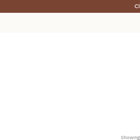
Cl
Showing 