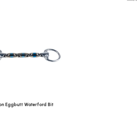
on Eggbutt Waterford Bit