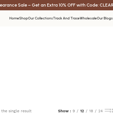
earance Sale – Get an Extra 10% OFF with Code: CLEA
Home
Shop
Our Collections
Track And Trace
Wholesale
Our Blogs
the single result
Show
9
12
18
24