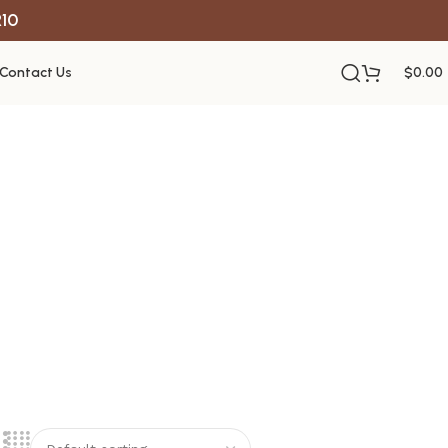
R10
Contact Us
$
0.00