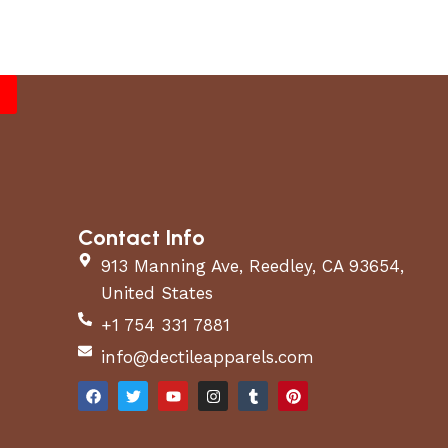
Contact Info
913 Manning Ave, Reedley, CA 93654,
United States
+1 754 331 7881
info@dectileapparels.com