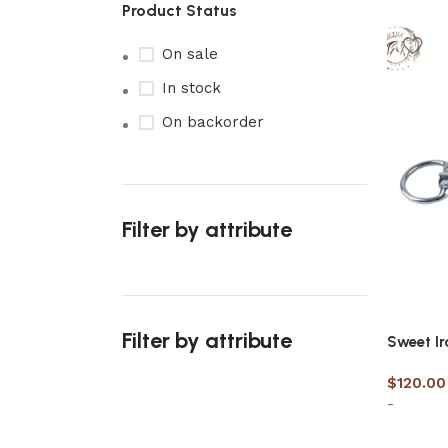
Product Status
On sale
In stock
On backorder
Filter by attribute
Filter by attribute
Sweet Ir
$
120.00
-
Upholstered chair