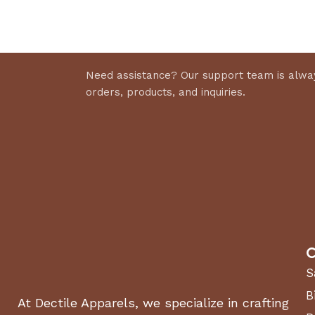
Select 
Discount 10%
Shop Now
Need assistance? Our support team is alway
orders, products, and inquiries.
C
S
B
At Dectile Apparels, we specialize in crafting