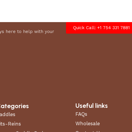
options
Quick Call: +1 754 331 7881
s here to help with your
Useful links
ategories
FAQs
addles
Wholesale
its-Reins