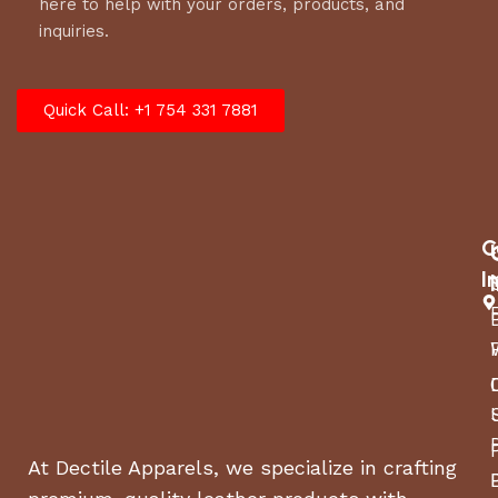
here to help with your orders, products, and
inquiries.
Quick Call: +1 754 331 7881
C
I
At Dectile Apparels, we specialize in crafting