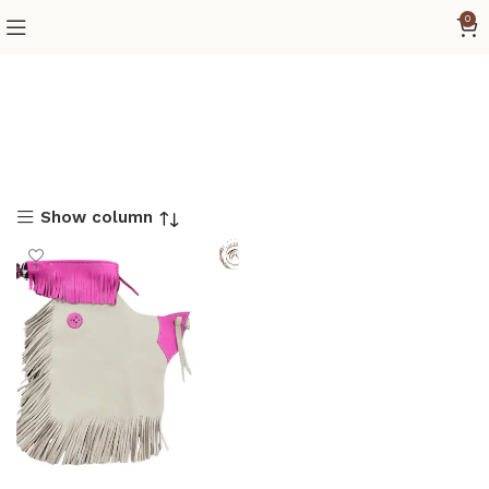
0
Show column