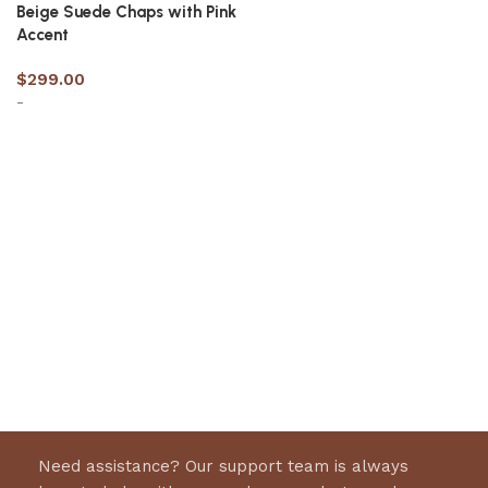
Beige Suede Chaps with Pink
Accent
$
299.00
-
Select options
Need assistance? Our support team is always