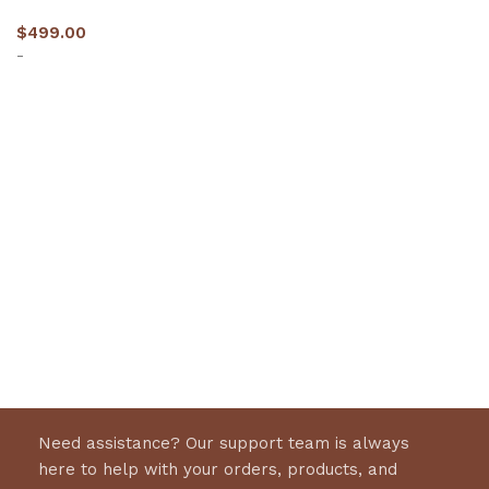
$
499.00
-
Select options
Need assistance? Our support team is always
here to help with your orders, products, and