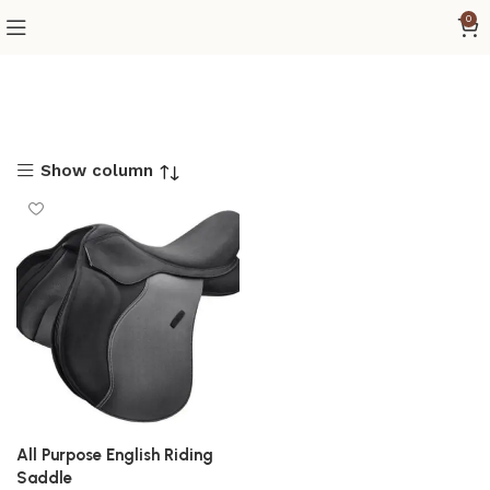
0
Show column
All Purpose English Riding
Saddle