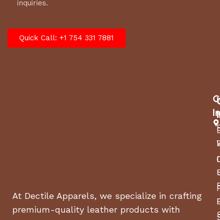
inquiries.
Quick Call: +1 754 331 7881
C
I
At Dectile Apparels, we specialize in crafting
premium-quality leather products with