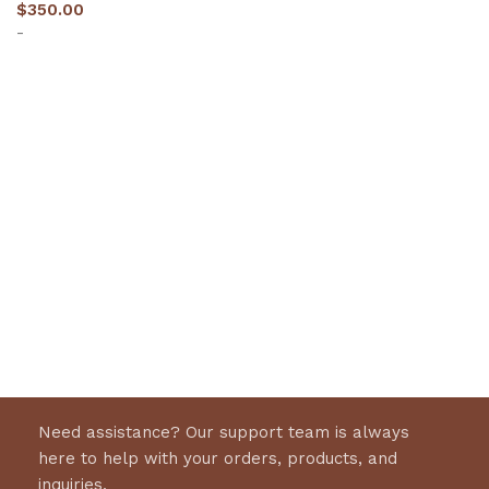
$
350.00
-
Select options
Need assistance? Our support team is always
here to help with your orders, products, and
inquiries.