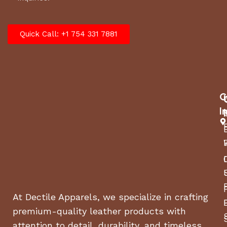
Quick Call: +1 754 331 7881
C
I
At Dectile Apparels, we specialize in crafting
premium-quality leather products with
attention to detail, durability, and timeless