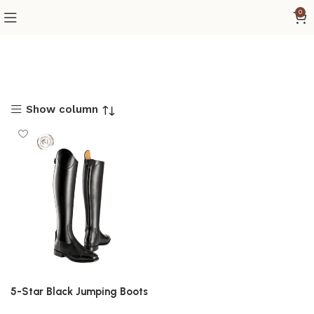
0
Show column
5-Star Black Jumping Boots