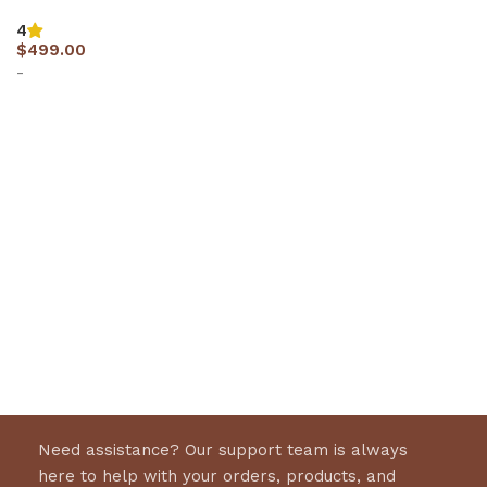
4
$
499.00
-
Select options
Need assistance? Our support team is always
here to help with your orders, products, and