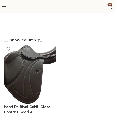
0
Show column
Henri De Rivel Cahill Close
Contact Saddle