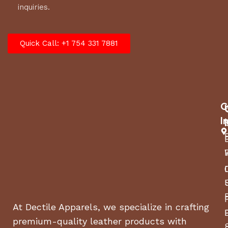
inquiries.
Quick Call: +1 754 331 7881
C
I
At Dectile Apparels, we specialize in crafting
premium-quality leather products with