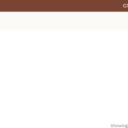
Cl
Showing 