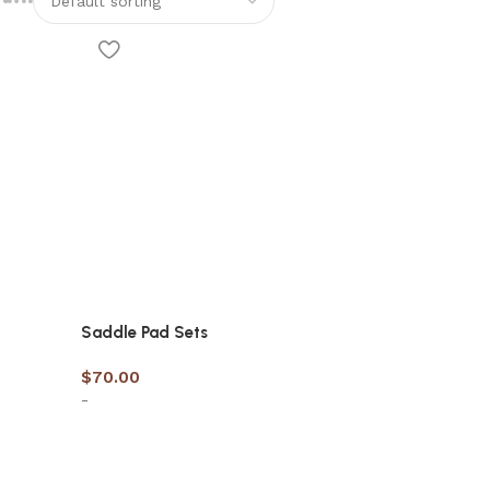
Saddle Pad Sets
$
70.00
-
Select options