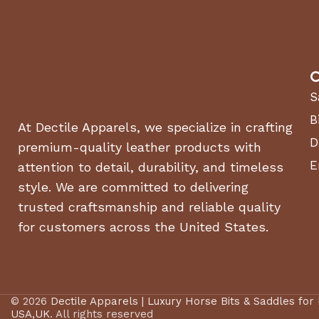
C
S
B
At Dectile Apparels, we specialize in crafting
D
premium-quality leather products with
E
attention to detail, durability, and timeless
style. We are committed to delivering
trusted craftsmanship and reliable quality
for customers across the United States.
© 2026
Dectile Apparels | Luxury Horse Bits & Saddles for
USA,UK
. All rights reserved