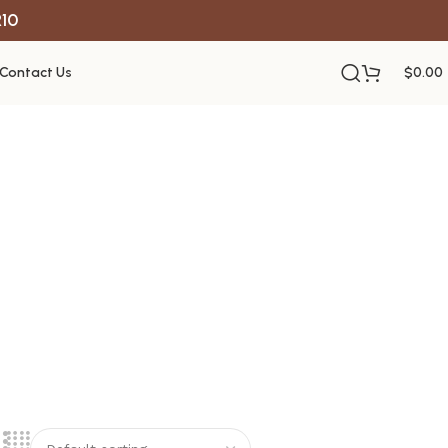
R10
Contact Us
$
0.00