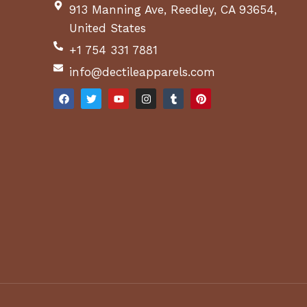
913 Manning Ave, Reedley, CA 93654,
United States
+1 754 331 7881
info@dectileapparels.com