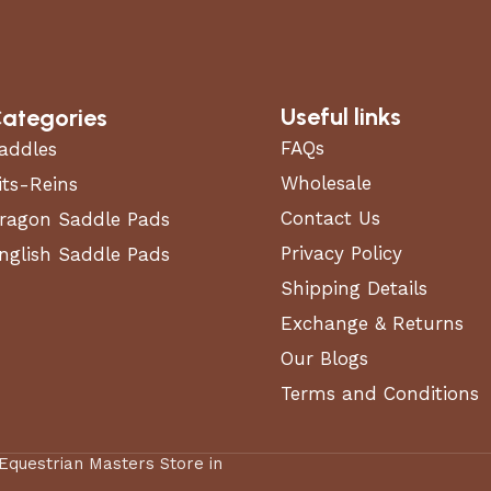
Useful links
ategories
FAQs
addles
Wholesale
its-Reins
Contact Us
ragon Saddle Pads
Privacy Policy
nglish Saddle Pads
Shipping Details
Exchange & Returns
Our Blogs
Terms and Conditions
 Equestrian Masters Store in