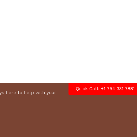
options
Quick Call: +1 754 331 7881
s here to help with your