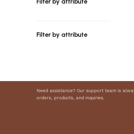
Filter by attribute
Select 
Filter by attribute
Upholstered chair
Discount 10%
Shop Now
Need assistance? Our support team is alway
orders, products, and inquiries.