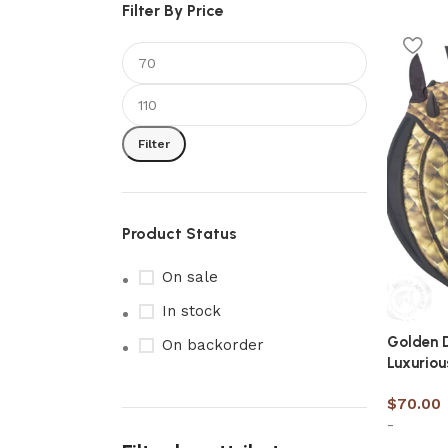
Filter By Price
Filter
Product Status
On sale
In stock
Golden 
On backorder
Luxuriou
$
70.00
-