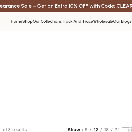
earance Sale – Get an Extra 10% OFF with Code: CLEA
Home
Shop
Our Collections
Track And Trace
Wholesale
Our Blogs
all 3 results
Show
9
12
18
24