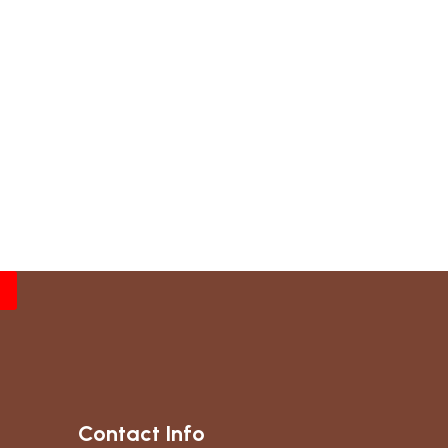
Contact Info