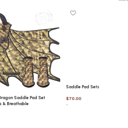
Saddle Pad Sets
Dragon Saddle Pad Set
$
70.00
s & Breathable
-
Select options