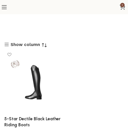
0
Show column
5-Star Dectile Black Leather
Riding Boots