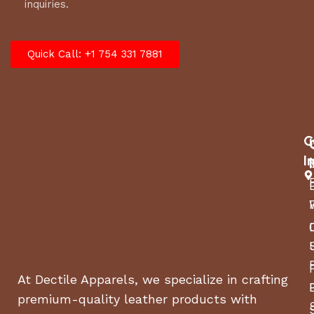
inquiries.
Quick Call: +1 754 331 7881
C
I
At Dectile Apparels, we specialize in crafting
premium-quality leather products with