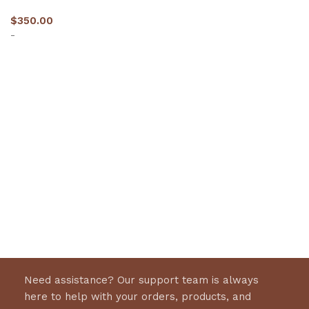
$
350.00
-
Select options
Need assistance? Our support team is always
here to help with your orders, products, and