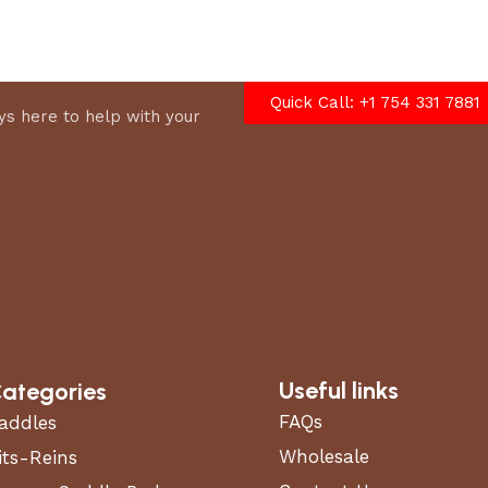
options
Quick Call: +1 754 331 7881
s here to help with your
Useful links
ategories
FAQs
addles
Wholesale
its-Reins