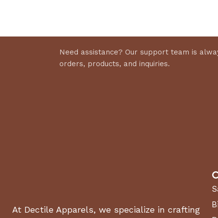
Select 
Discount 10%
Shop Now
Need assistance? Our support team is alway
orders, products, and inquiries.
C
S
B
At Dectile Apparels, we specialize in crafting