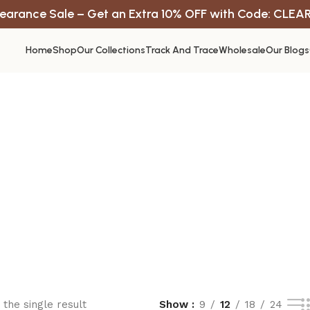
earance Sale – Get an Extra 10% OFF with Code: CLEA
Home
Shop
Our Collections
Track And Trace
Wholesale
Our Blogs
the single result
Show
9
12
18
24