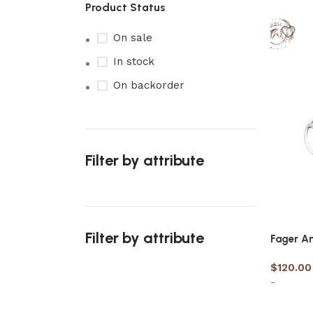
Product Status
On sale
In stock
On backorder
Filter by attribute
Filter by attribute
Fager An
$
120.00
-
Upholstered chair