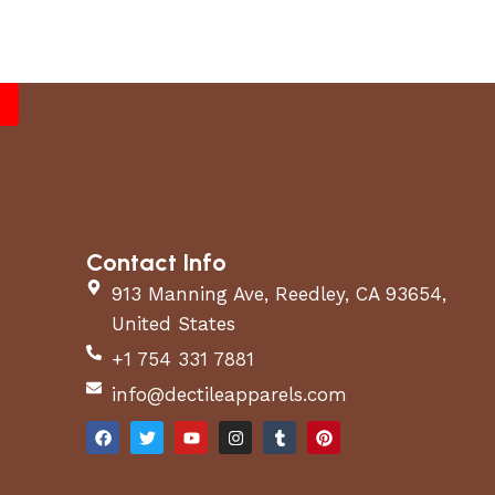
Contact Info
913 Manning Ave, Reedley, CA 93654,
United States
+1 754 331 7881
info@dectileapparels.com