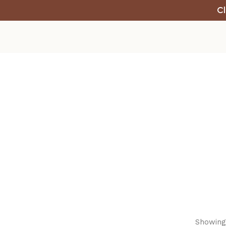
Cl
Showing 