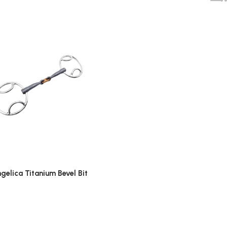
gelica Titanium Bevel Bit