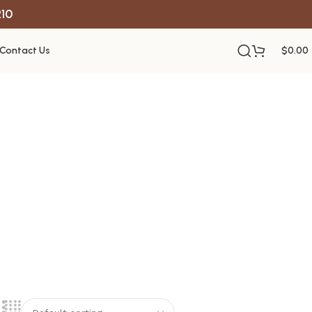
R10
Contact Us
$
0.00