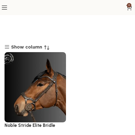
0
Show column
Noble Stride Elite Bridle