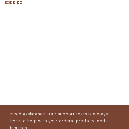
$
200.00
-
Select options
Need assistance? Our support team is always
here to help with your orders, products, and
inquiries.