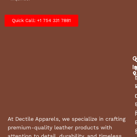
Quick Call: +1 754 331 7881
C
I
At Dectile Apparels, we specialize in crafting
premium-quality leather products with
attention to detail, durability, and timeless