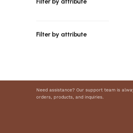
Filter by attribute
Select 
Filter by attribute
Upholstered chair
Discount 10%
Shop Now
Need assistance? Our support team is alway
orders, products, and inquiries.