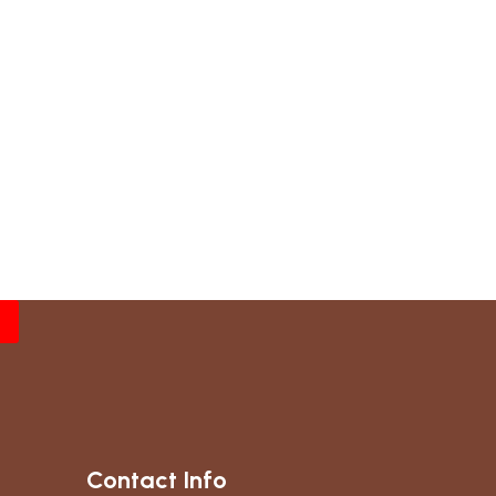
Contact Info