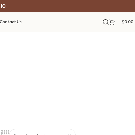
R10
Contact Us
$
0.00