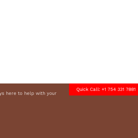
options
Quick Call: +1 754 331 7881
s here to help with your