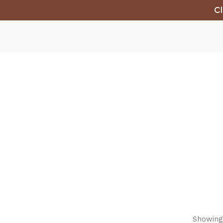
Cl
Showing 