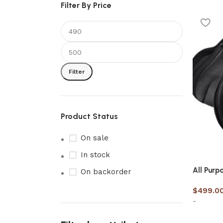
Filter By Price
Filter
Product Status
On sale
In stock
All Purp
On backorder
$
499.0
-