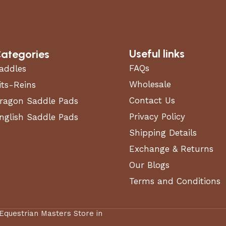
Useful links
ategories
FAQs
addles
Wholesale
its-Reins
Contact Us
ragon Saddle Pads
Privacy Policy
nglish Saddle Pads
Shipping Details
Exchange & Returns
Our Blogs
Terms and Conditions
 Equestrian Masters Store in