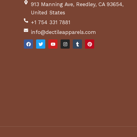
913 Manning Ave, Reedley, CA 93654,
United States
+1 754 331 7881
info@dectileapparels.com