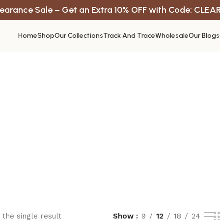
earance Sale – Get an Extra 10% OFF with Code: CLEA
Home
Shop
Our Collections
Track And Trace
Wholesale
Our Blogs
the single result
Show
9
12
18
24