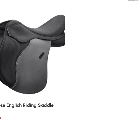
ose English Riding Saddle
0