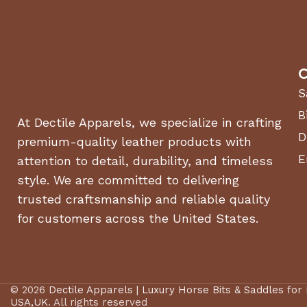
C
S
B
At Dectile Apparels, we specialize in crafting
D
premium-quality leather products with
E
attention to detail, durability, and timeless
style. We are committed to delivering
trusted craftsmanship and reliable quality
for customers across the United States.
© 2026
Dectile Apparels | Luxury Horse Bits & Saddles for
USA,UK
. All rights reserved