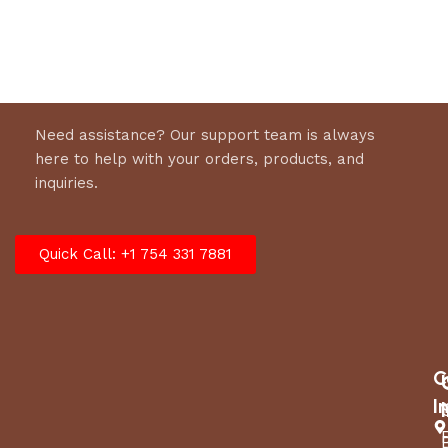
Select options
Need assistance? Our support team is always
here to help with your orders, products, and
inquiries.
Quick Call: +1 754 331 7881
C
I