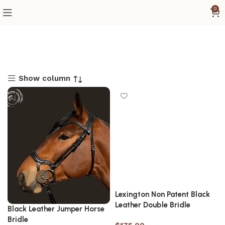
0
Show column
Lexington Non Patent Black
Leather Double Bridle
Black Leather Jumper Horse
Bridle