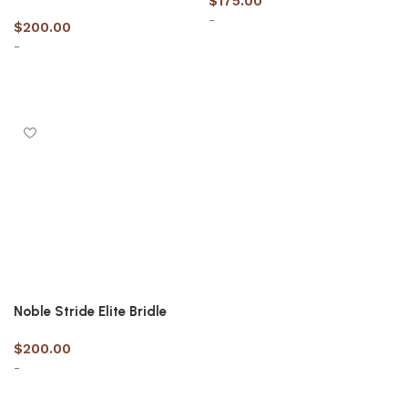
$
175.00
-
$
200.00
-
Select options
Select options
Noble Stride Elite Bridle
$
200.00
-