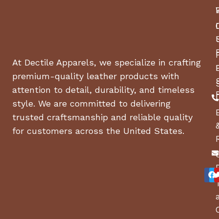
At Dectile Apparels, we specialize in crafting
premium-quality leather products with
attention to detail, durability, and timeless
style. We are committed to delivering
trusted craftsmanship and reliable quality
for customers across the United States.