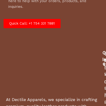
here to help with your orders, products, and
inquiries.
Quick Call: +1 754 331 7881
C
I
At Dectile Apparels, we specialize in crafting