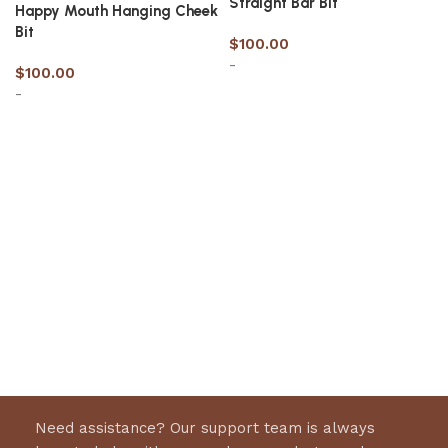
Straight Bar Bit
Happy Mouth Hanging Cheek
Bit
$
100.00
-
$
100.00
-
Select options
Select options
Need assistance? Our support team is always