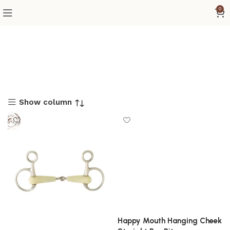
0
Show column
Happy Mouth Hanging Cheek