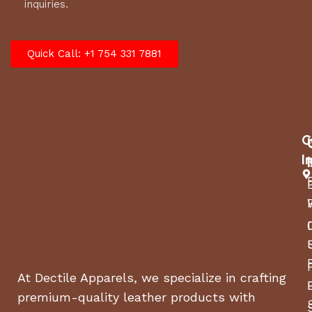
inquiries.
Quick Call: +1 754 331 7881
C
I
At Dectile Apparels, we specialize in crafting
premium-quality leather products with