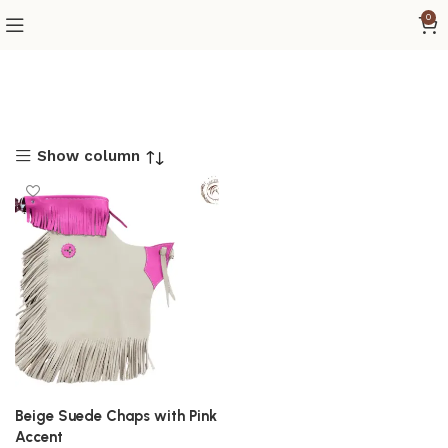
0
Show column
Beige Suede Chaps with Pink
Accent