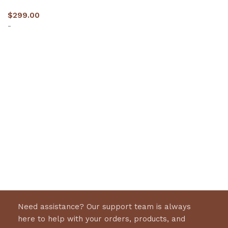
$
299.00
-
Select options
Need assistance? Our support team is always
here to help with your orders, products, and