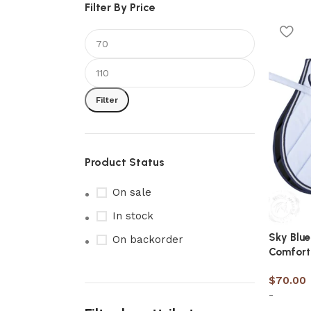
Filter By Price
Filter
Product Status
On sale
In stock
Sky Blue
On backorder
Comfort
$
70.00
-