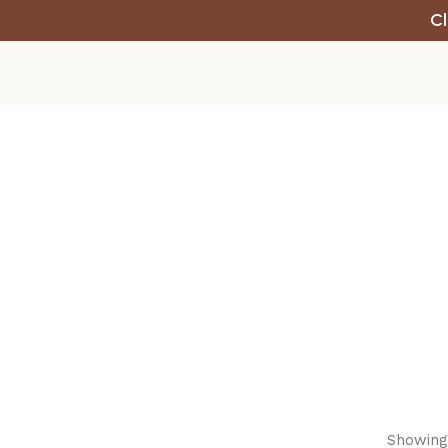
Cl
Showing 