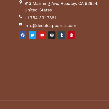
913 Manning Ave, Reedley, CA 93654,
United States
+1 754 331 7881
info@dectileapparels.com