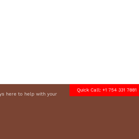
options
Quick Call: +1 754 331 7881
s here to help with your