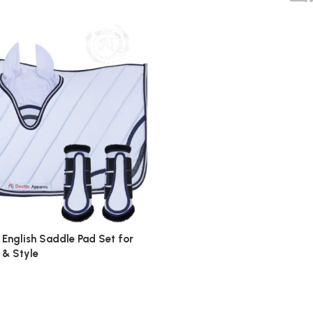
 English Saddle Pad Set for
 & Style