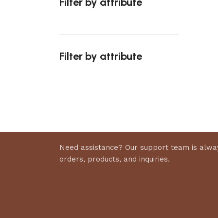
Filter by attribute
Select 
Filter by attribute
Upholstered chair
Discount 10%
Shop Now
Need assistance? Our support team is alway
orders, products, and inquiries.