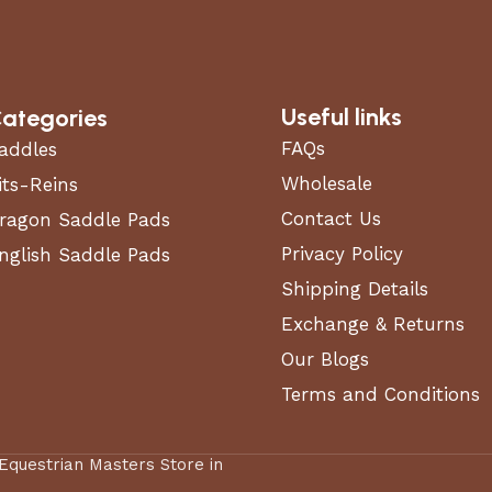
Useful links
ategories
FAQs
addles
Wholesale
its-Reins
Contact Us
ragon Saddle Pads
Privacy Policy
nglish Saddle Pads
Shipping Details
Exchange & Returns
Our Blogs
Terms and Conditions
 Equestrian Masters Store in