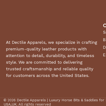
C
S
B
At Dectile Apparels, we specialize in crafting
D
premium-quality leather products with
E
attention to detail, durability, and timeless
style. We are committed to delivering
trusted craftsmanship and reliable quality
for customers across the United States.
© 2026
Dectile Apparels | Luxury Horse Bits & Saddles for
USA,UK
. All rights reserved