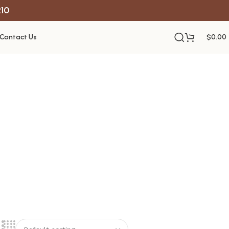
R10
Contact Us
$
0.00