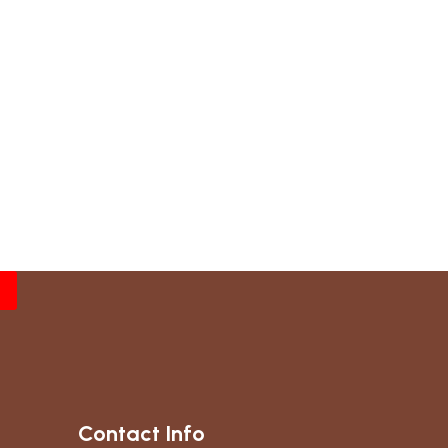
Contact Info