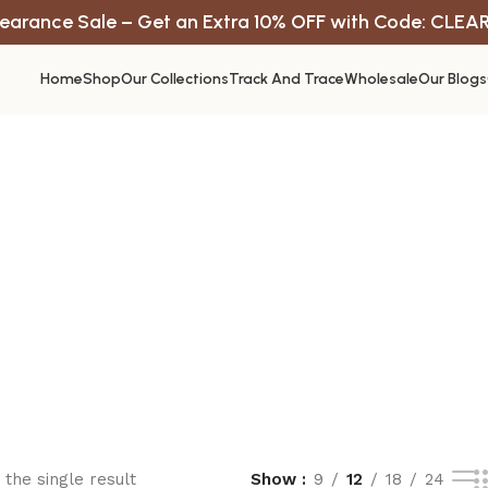
earance Sale – Get an Extra 10% OFF with Code: CLEA
Home
Shop
Our Collections
Track And Trace
Wholesale
Our Blogs
the single result
Show
9
12
18
24