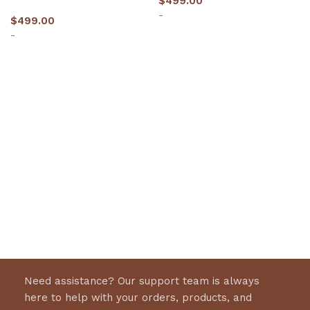
$
499.00
-
$
499.00
-
Select options
Select options
Need assistance? Our support team is always
here to help with your orders, products, and