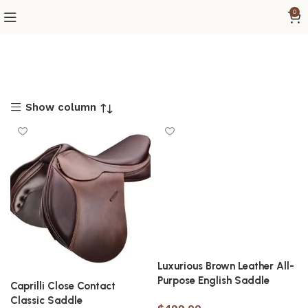
0
Show column
Luxurious Brown Leather All-
Purpose English Saddle
Caprilli Close Contact
Classic Saddle