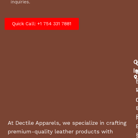
inquiries.
Quick Call: +1 754 331 7881
C
I
At Dectile Apparels, we specialize in crafting
premium-quality leather products with