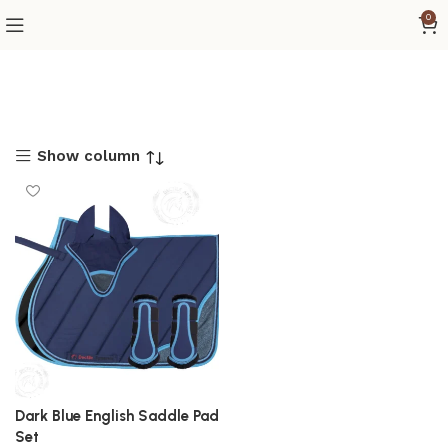
0
Show column
Dark Blue English Saddle Pad
Set