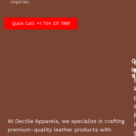
inquiries.
Quick Call: +1 754 331 7881
C
I
At Dectile Apparels, we specialize in crafting
premium-quality leather products with