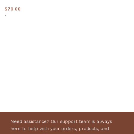
$
70.00
-
Select options
Need assistance? Our support team is always
here to help with your orders, products, and