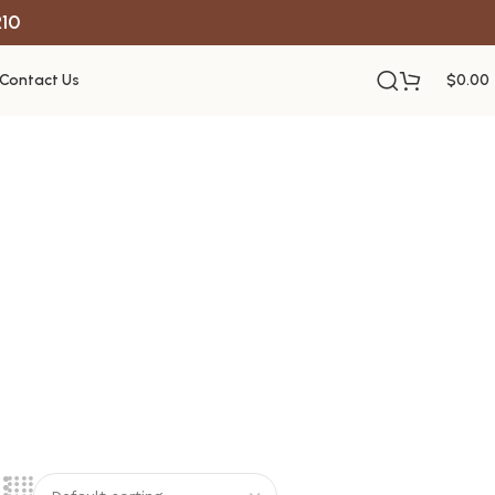
R10
Contact Us
$
0.00