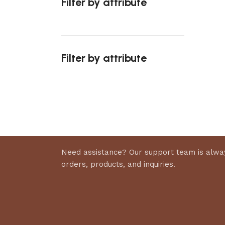
Filter by attribute
Select 
Filter by attribute
Upholstered chair
Discount 10%
Shop Now
Need assistance? Our support team is alway
orders, products, and inquiries.