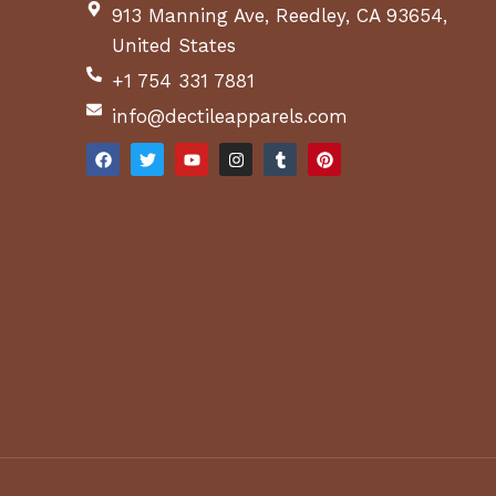
913 Manning Ave, Reedley, CA 93654,
United States
+1 754 331 7881
info@dectileapparels.com