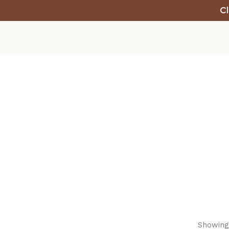
Cl
Showing 