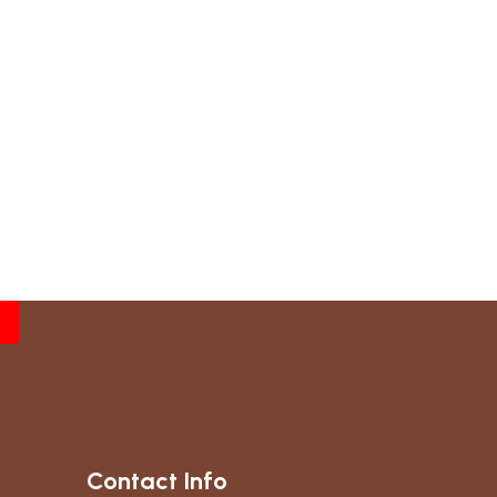
Contact Info