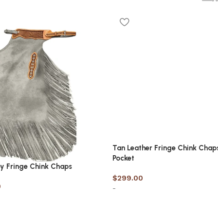
Tan Leather Fringe Chink Chap
Pocket
y Fringe Chink Chaps
$
299.00
0
-
Select options