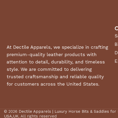
C
S
B
At Dectile Apparels, we specialize in crafting
D
premium-quality leather products with
E
attention to detail, durability, and timeless
style. We are committed to delivering
trusted craftsmanship and reliable quality
for customers across the United States.
© 2026
Dectile Apparels | Luxury Horse Bits & Saddles for
USA,UK
. All rights reserved