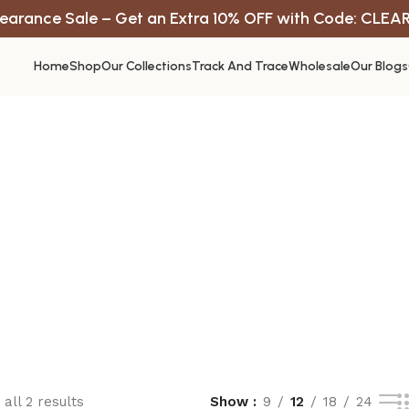
earance Sale – Get an Extra 10% OFF with Code: CLEA
Home
Shop
Our Collections
Track And Trace
Wholesale
Our Blogs
all 2 results
Show
9
12
18
24