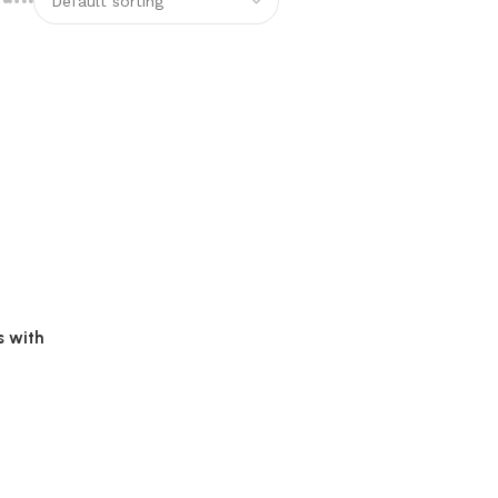
s with