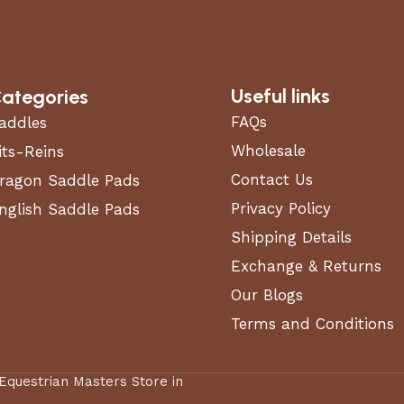
Useful links
ategories
FAQs
addles
Wholesale
its-Reins
Contact Us
ragon Saddle Pads
Privacy Policy
nglish Saddle Pads
Shipping Details
Exchange & Returns
Our Blogs
Terms and Conditions
 Equestrian Masters Store in