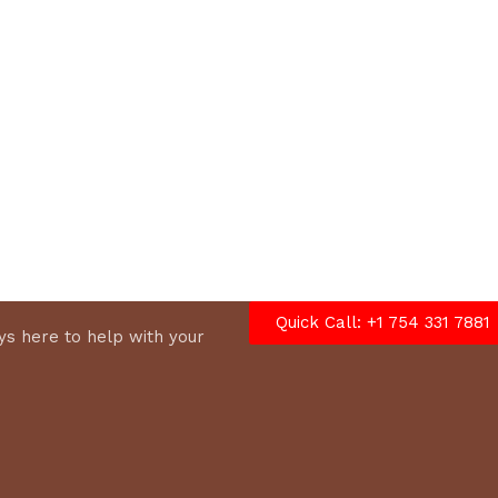
options
Quick Call: +1 754 331 7881
s here to help with your