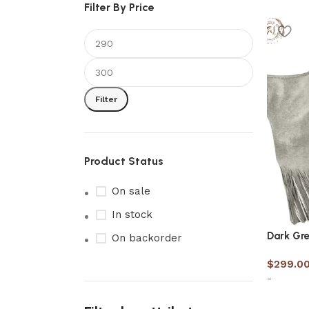
Filter By Price
Filter
Product Status
On sale
In stock
Dark Gre
On backorder
$
299.0
-