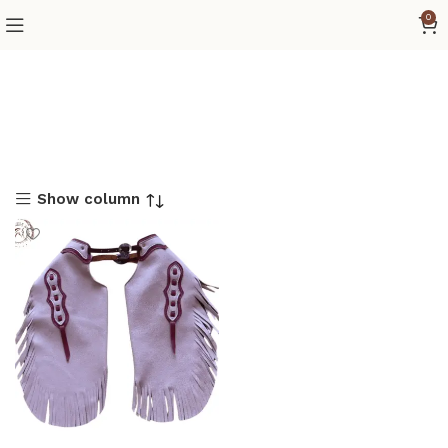
0
Show column