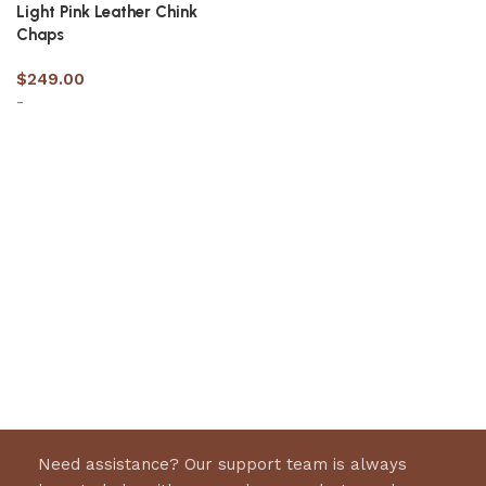
Light Pink Leather Chink
Chaps
$
249.00
-
Select options
Need assistance? Our support team is always