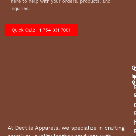
here to help with your orders, products, and
inquiries.
Quick Call: +1 754 331 7881
C
I
At Dectile Apparels, we specialize in crafting