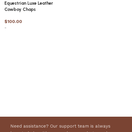
Equestrian Luxe Leather
Cowboy Chaps​
$
100.00
-
Select options
Need assistance? Our support team is always