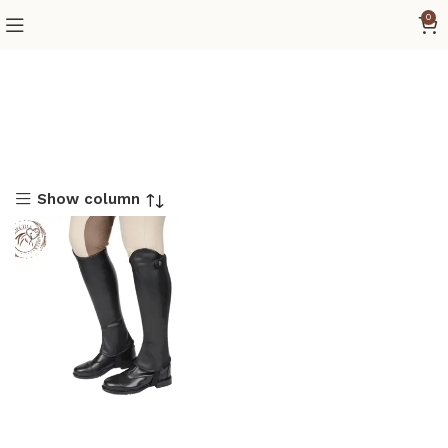
0
Show column