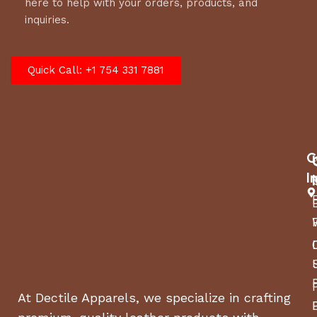
here to help with your orders, products, and
inquiries.
Quick Call: +1 754 331 7881
C
I
At Dectile Apparels, we specialize in crafting