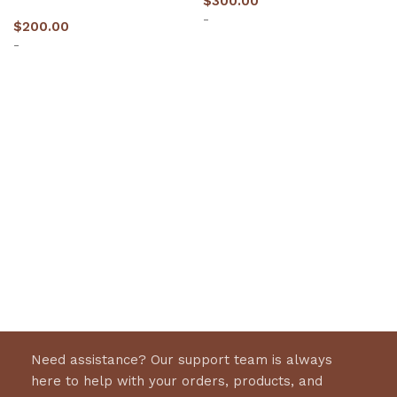
$
300.00
-
$
200.00
-
Select options
Select options
Need assistance? Our support team is always
here to help with your orders, products, and