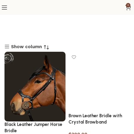
0
Show column
Brown Leather Bridle with
Crystal Browband
Black Leather Jumper Horse
Bridle