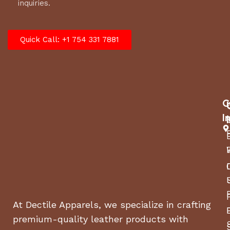
inquiries.
Quick Call: +1 754 331 7881
C
I
At Dectile Apparels, we specialize in crafting
premium-quality leather products with