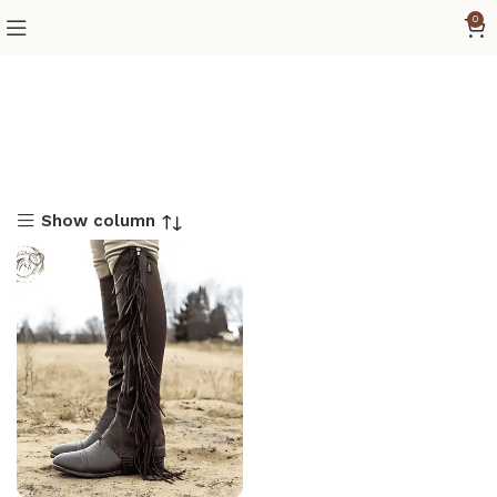
0
Show column