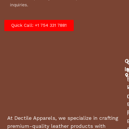
inquiries.
Quick Call: +1 754 331 7881
C
I
At Dectile Apparels, we specialize in crafting
premium-quality leather products with