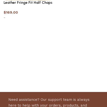
Leather Fringe Fit Half Chaps
$
169.00
-
Select options
Need assistance? Our support team is always
here to help with your orders, products, and