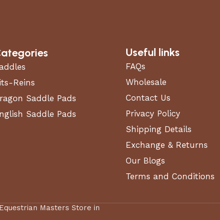
Useful links
ategories
FAQs
addles
Wholesale
its-Reins
Contact Us
ragon Saddle Pads
Privacy Policy
nglish Saddle Pads
Shipping Details
Exchange & Returns
Our Blogs
Terms and Conditions
 Equestrian Masters Store in