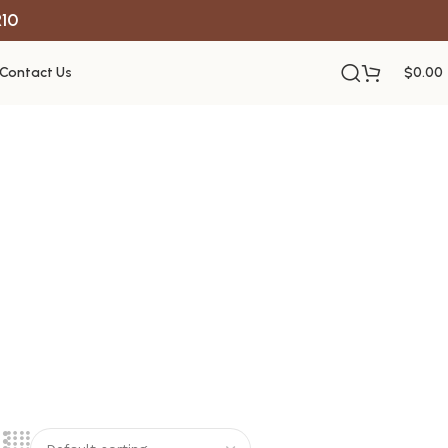
R10
Contact Us
$
0.00