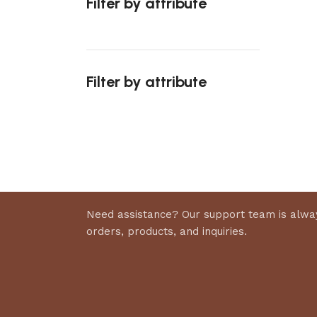
Filter by attribute
Select 
Filter by attribute
Upholstered chair
Discount 10%
Shop Now
Need assistance? Our support team is alway
orders, products, and inquiries.