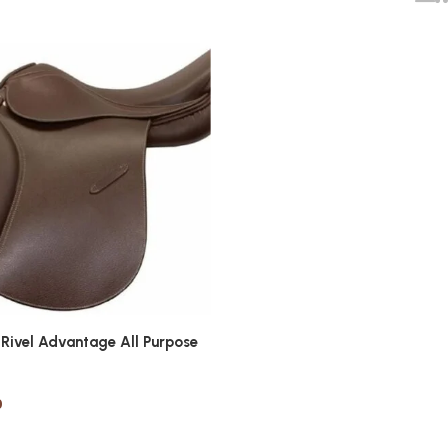
 Rivel Advantage All Purpose
0