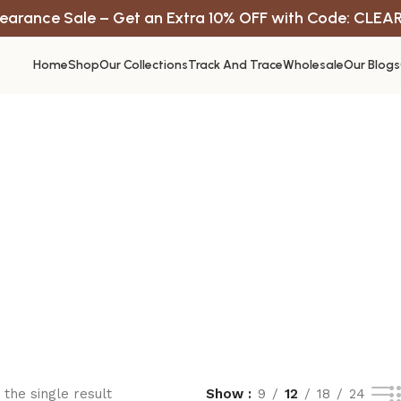
earance Sale – Get an Extra 10% OFF with Code: CLEA
Home
Shop
Our Collections
Track And Trace
Wholesale
Our Blogs
the single result
Show
9
12
18
24