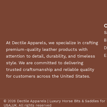
C
S
B
At Dectile Apparels, we specialize in crafting
D
premium-quality leather products with
E
attention to detail, durability, and timeless
style. We are committed to delivering
trusted craftsmanship and reliable quality
for customers across the United States.
© 2026
Dectile Apparels | Luxury Horse Bits & Saddles for
USA,UK
. All rights reserved