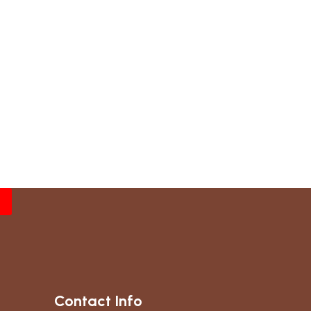
Contact Info