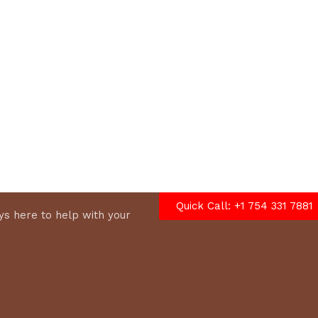
options
Quick Call: +1 754 331 7881
s here to help with your