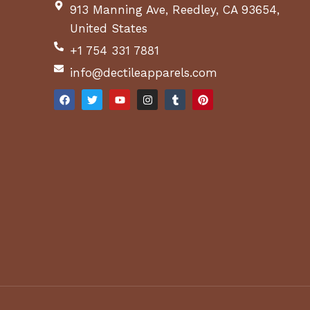
913 Manning Ave, Reedley, CA 93654,
United States
+1 754 331 7881
info@dectileapparels.com