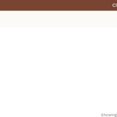
Cl
Showing 