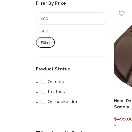
Filter By Price
Filter
Product Status
On sale
In stock
Henri De
On backorder
Saddle
$
499.0
-