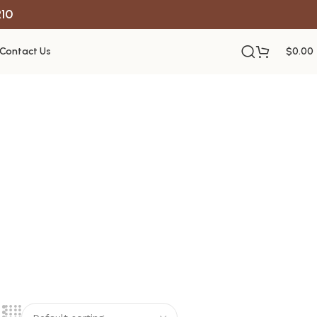
R10
Contact Us
$
0.00