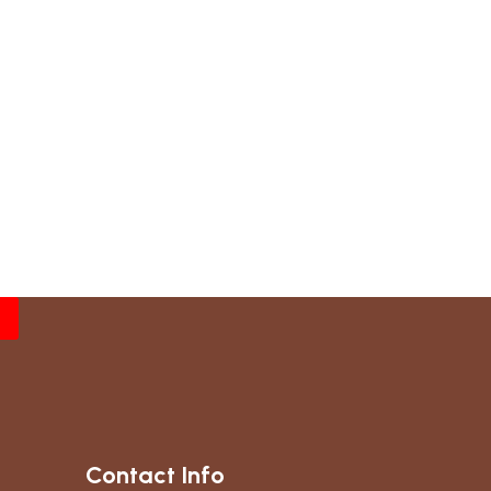
Contact Info