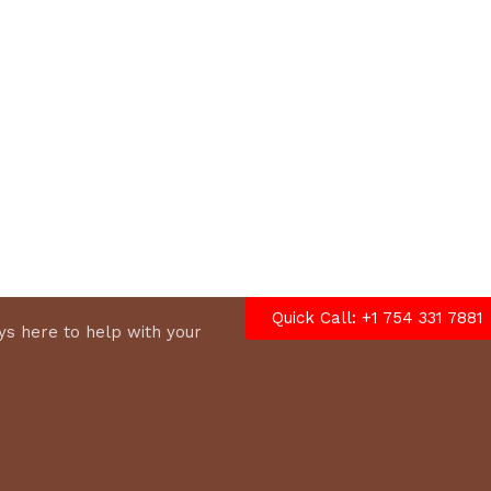
options
Quick Call: +1 754 331 7881
s here to help with your