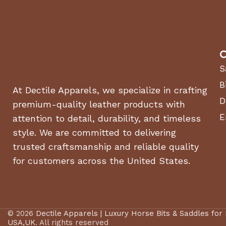
C
S
B
At Dectile Apparels, we specialize in crafting
D
premium-quality leather products with
E
attention to detail, durability, and timeless
style. We are committed to delivering
trusted craftsmanship and reliable quality
for customers across the United States.
© 2026
Dectile Apparels | Luxury Horse Bits & Saddles for
USA,UK
. All rights reserved