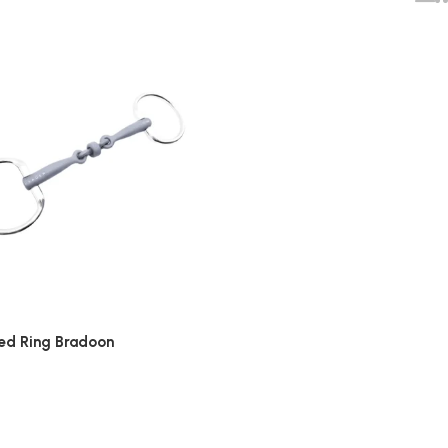
xed Ring Bradoon