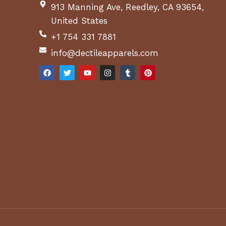
913 Manning Ave, Reedley, CA 93654,
United States
+1 754 331 7881
info@dectileapparels.com