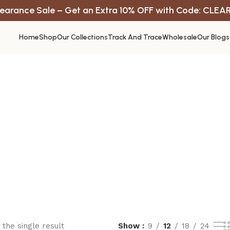
earance Sale – Get an Extra 10% OFF with Code: CLEA
Home
Shop
Our Collections
Track And Trace
Wholesale
Our Blogs
the single result
Show
9
12
18
24