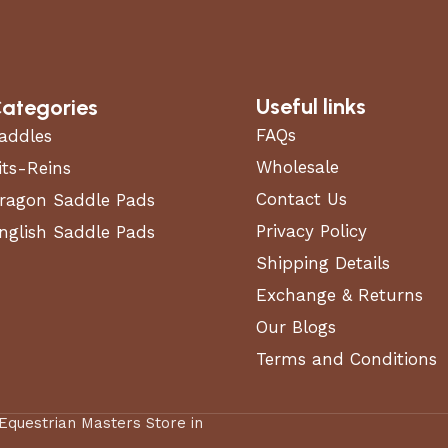
Useful links
ategories
FAQs
addles
Wholesale
its-Reins
Contact Us
ragon Saddle Pads
Privacy Policy
nglish Saddle Pads
Shipping Details
Exchange & Returns
Our Blogs
Terms and Conditions
 Equestrian Masters Store in