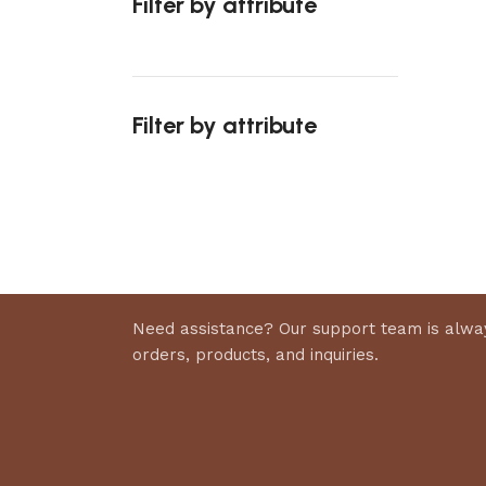
Filter by attribute
Select 
Filter by attribute
Upholstered chair
Discount 10%
Shop Now
Need assistance? Our support team is alway
orders, products, and inquiries.