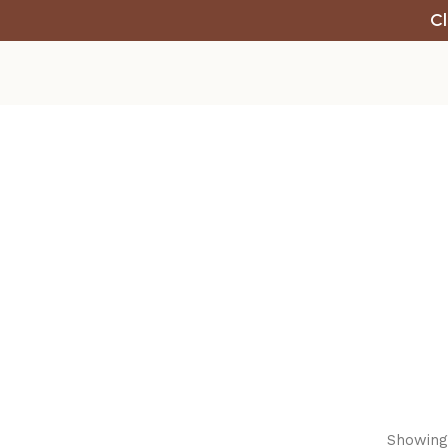
Cl
Showing 