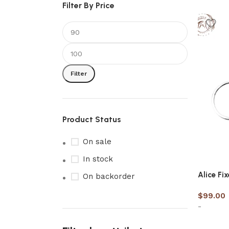
Filter By Price
Filter
Product Status
On sale
In stock
Alice Fi
On backorder
$
99.00
-