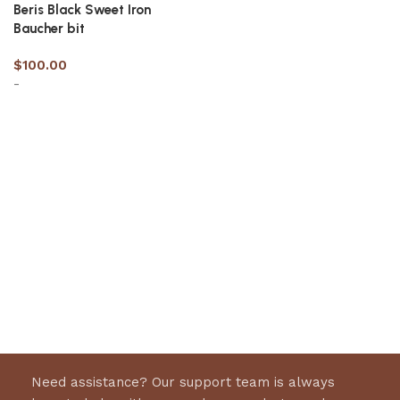
Beris Black Sweet Iron
Baucher bit
$
100.00
-
Select options
Need assistance? Our support team is always