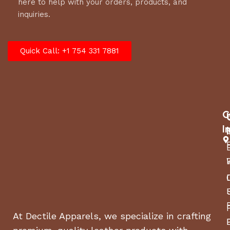
here to help with your orders, products, and
inquiries.
Quick Call: +1 754 331 7881
C
I
At Dectile Apparels, we specialize in crafting