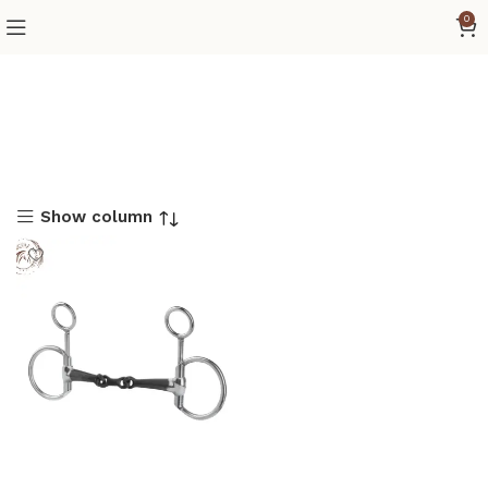
0
Show column