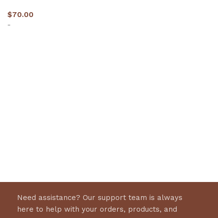
$
70.00
-
Select options
Need assistance? Our support team is always
here to help with your orders, products, and