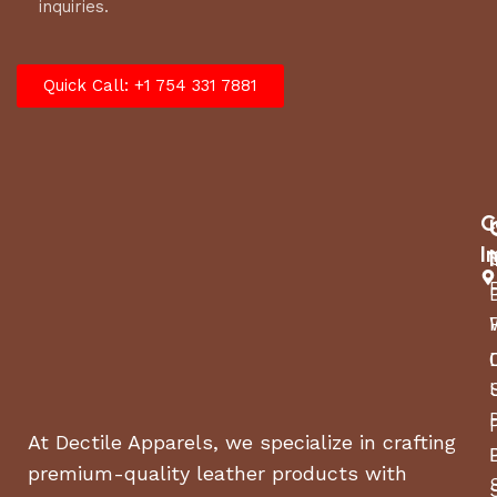
inquiries.
Quick Call: +1 754 331 7881
C
I
At Dectile Apparels, we specialize in crafting
premium-quality leather products with