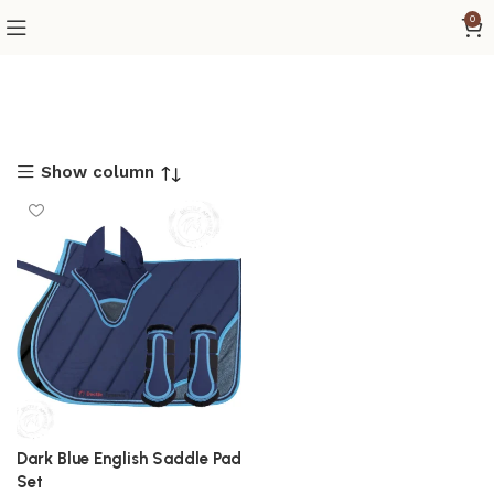
0
Show column
Dark Blue English Saddle Pad
Set