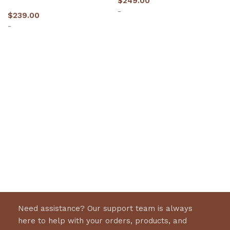
$
249.00
-
$
239.00
-
Select options
Select options
Need assistance? Our support team is always
here to help with your orders, products, and