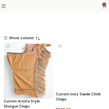
0
Show column
Custom Ivory Suede Chink
Chaps
Custom Armita Style
Shotgun Chaps