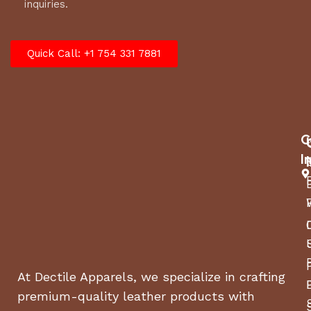
inquiries.
Quick Call: +1 754 331 7881
C
I
At Dectile Apparels, we specialize in crafting
premium-quality leather products with